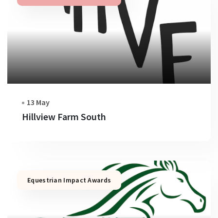
13 May
Hillview Farm South
Equestrian Impact Awards