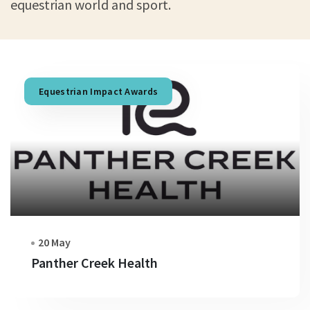
equestrian world and sport.
Equestrian Impact Awards
20 May
Panther Creek Health