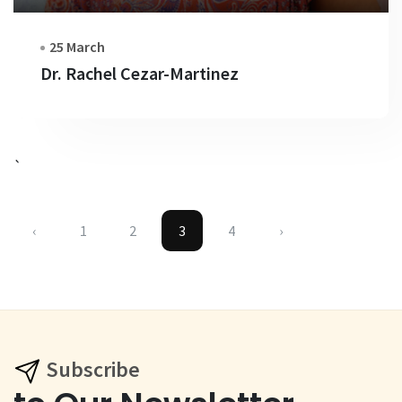
25 March
Dr. Rachel Cezar-Martinez
`
‹
1
2
3
4
›
Subscribe