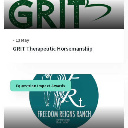
13 May
GRIT Therapeutic Horsemanship
Equestrian Impact Awards