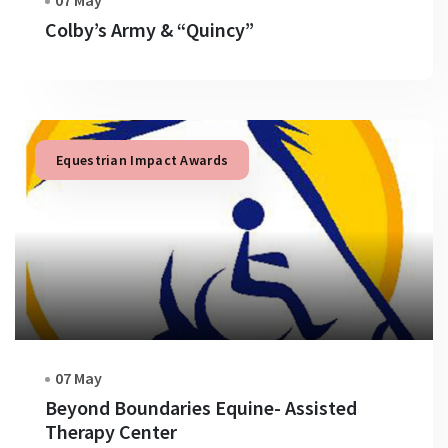
07 May
Colby’s Army & “Quincy”
Equestrian Impact Awards
07 May
Beyond Boundaries Equine- Assisted
Therapy Center