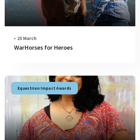
25 March
WarHorses for Heroes
Equestrian Impact Awards