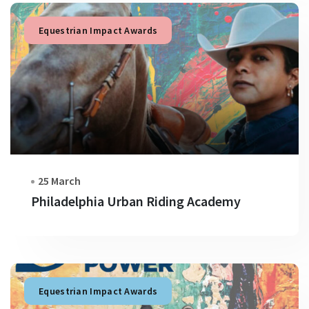
Equestrian Impact Awards
25 March
Philadelphia Urban Riding Academy
Equestrian Impact Awards