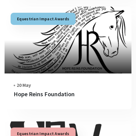
Equestrian Impact Awards
20 May
Hope Reins Foundation
Equestrian Impact Awards