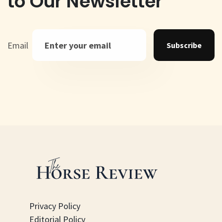
to Our Newsletter
Email
Subscribe
Privacy Policy
Editorial Policy