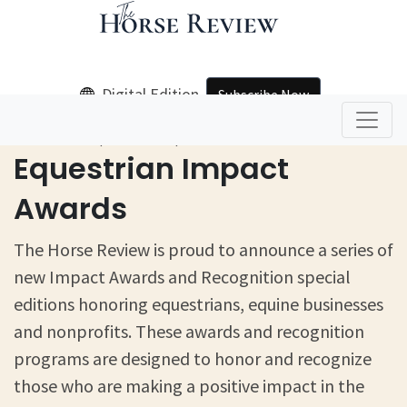
Digital Edition
Subscribe Now
Home
Equestrian Impact Awards
Equestrian Impact
Awards
The Horse Review is proud to announce a series of
new Impact Awards and Recognition special
editions honoring equestrians, equine businesses
and nonprofits. These awards and recognition
programs are designed to honor and recognize
those who are making a positive impact in the