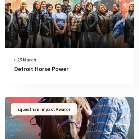
25 March
Detroit Horse Power
Equestrian Impact Awards