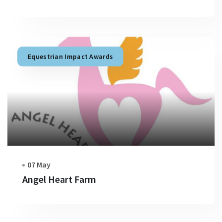
Equestrian Impact Awards
07 May
Angel Heart Farm