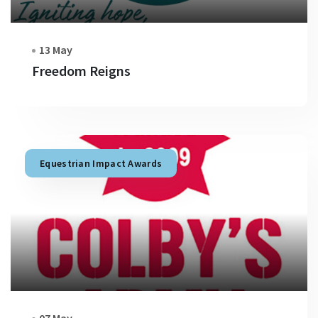
13 May
Freedom Reigns
Equestrian Impact Awards