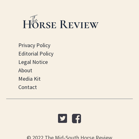
Privacy Policy
Editorial Policy
Legal Notice
About
Media Kit
Contact
© 2022 The Mid-South Horse Review