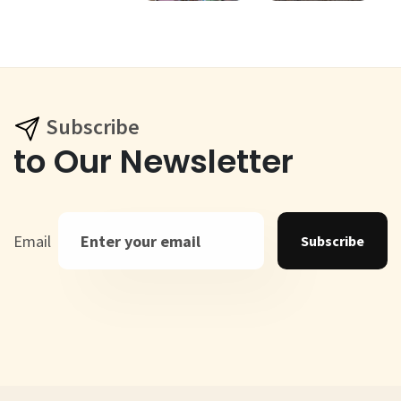
Subscribe
to Our Newsletter
Email
Subscribe