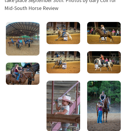
take place September 30th. Photos by Gary Cox for
Mid-South Horse Review