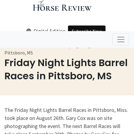
Digital Edition
Subscribe Now
Home
Galleries
Friday Night Lights Barrel Races In
Pittsboro, MS
Friday Night Lights Barrel
Races in Pittsboro, MS
The Friday Night Lights Barrel Races in Pittsboro, Miss.
took place on August 26th. Gary Cox was on site
photographing the event. The next Barrel Races will