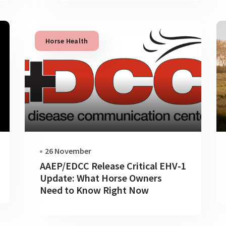
Horse Health
26 November
AAEP/EDCC Release Critical EHV-1
Update: What Horse Owners
Need to Know Right Now