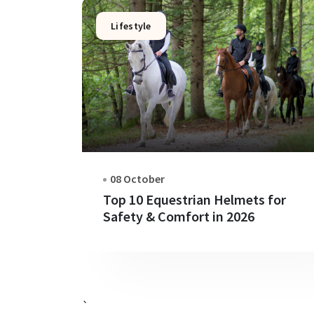
Lifestyle
08 October
Top 10 Equestrian Helmets for
Safety & Comfort in 2026
`