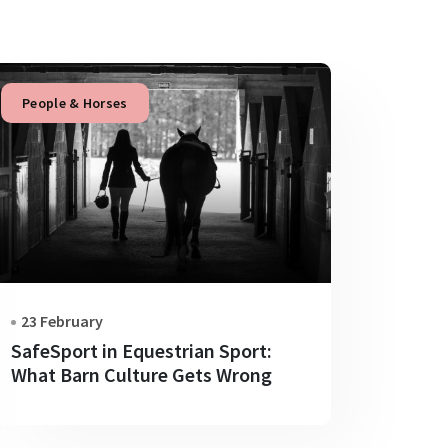
People & Horses
23 February
SafeSport in Equestrian Sport:
What Barn Culture Gets Wrong