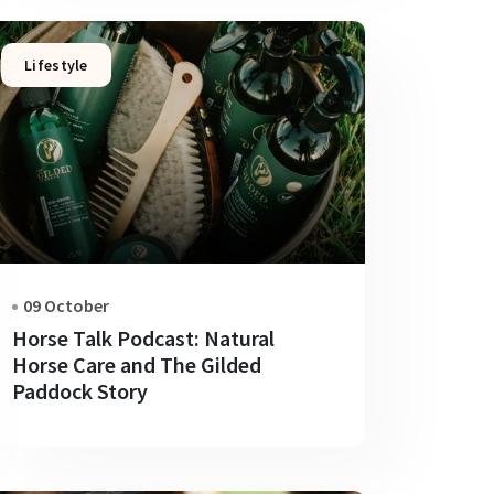
Lifestyle
09 October
Horse Talk Podcast: Natural
Horse Care and The Gilded
Paddock Story