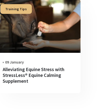
Training Tips
09 January
Alleviating Equine Stress with
StressLess® Equine Calming
Supplement