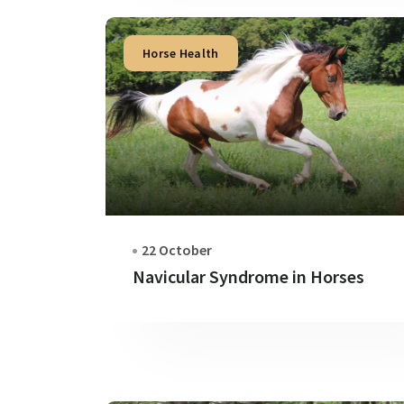
Horse Health
22 October
Navicular Syndrome in Horses