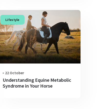
Lifestyle
22 October
Understanding Equine Metabolic
Syndrome in Your Horse