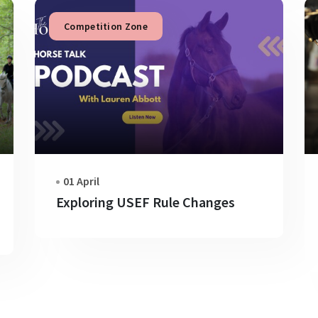
Competition Zone
01 April
Exploring USEF Rule Changes