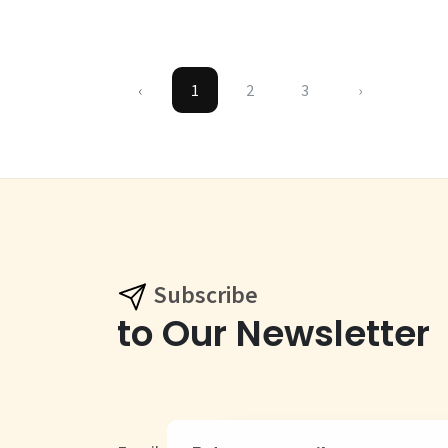
‹
1
2
3
›
Subscribe
to Our Newsletter