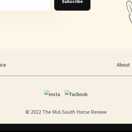
Subscribe
ice
About
© 2022 The Mid-South Horse Review