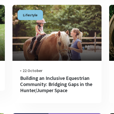
Lifestyle
22 October
Building an Inclusive Equestrian
Community: Bridging Gaps in the
Hunter/Jumper Space