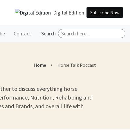
Digital Edition
Subscribe Now
ibe
Contact
Search
Home
Horse Talk Podcast
ther to discuss everything horse
Performance, Nutrition, Rehabbing and
s and Brands, and overall life with