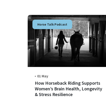
Horse Talk Podcast
01 May
How Horseback Riding Supports
Women’s Brain Health, Longevity
& Stress Resilience