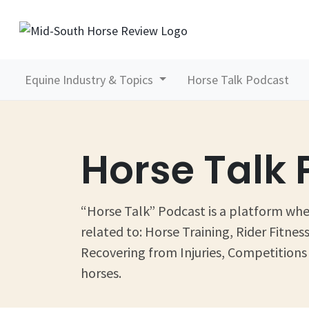
Equine Industry & Topics
Horse Talk Podcast
Horse Talk
“Horse Talk” Podcast is a platform wher
related to: Horse Training, Rider Fitn
Recovering from Injuries, Competitions 
horses.