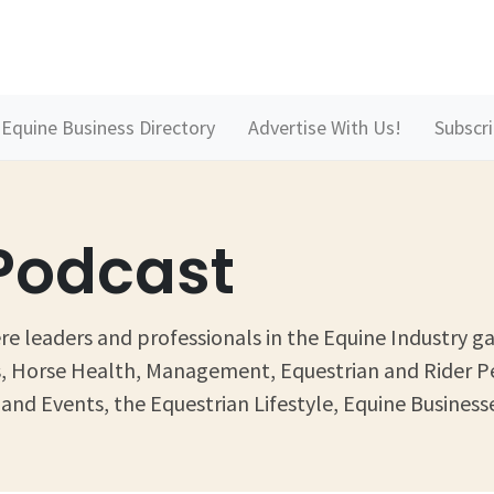
Equine Business Directory
Advertise With Us!
Subscr
 Podcast
e leaders and professionals in the Equine Industry ga
ess, Horse Health, Management, Equestrian and Rider 
and Events, the Equestrian Lifestyle, Equine Businesse