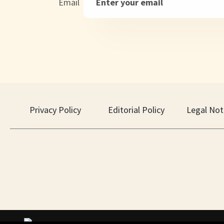
Email
Privacy Policy
Editorial Policy
Legal Not