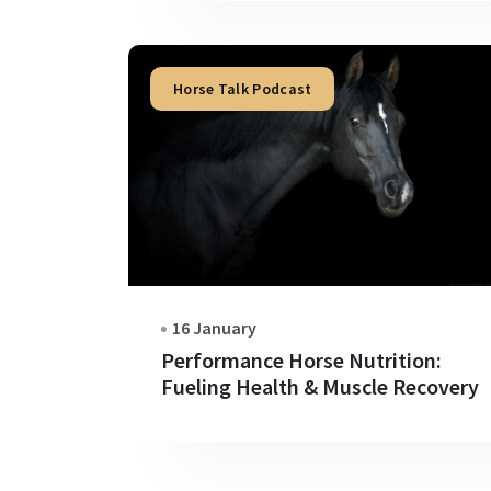
Horse Talk Podcast
16 January
Performance Horse Nutrition:
Fueling Health & Muscle Recovery