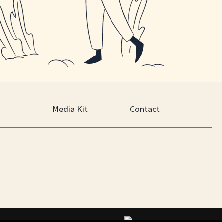
Media Kit
Contact