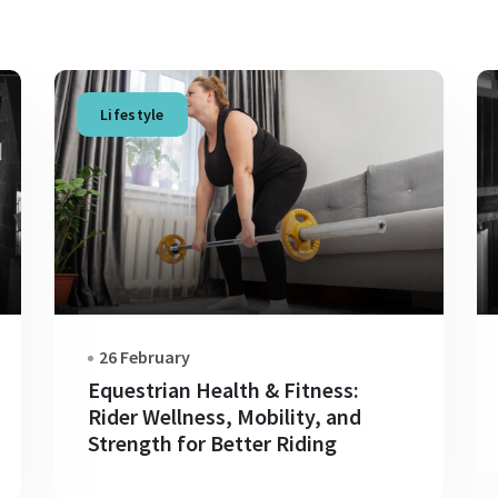
Lifestyle
26 February
Equestrian Health & Fitness:
Rider Wellness, Mobility, and
Strength for Better Riding