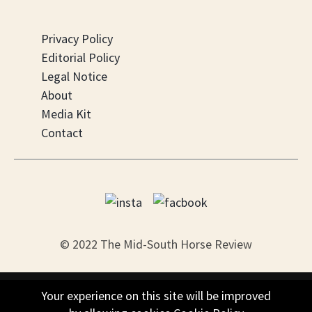
Privacy Policy
Editorial Policy
Legal Notice
About
Media Kit
Contact
© 2022 The Mid-South Horse Review
PO Box 451, Nesbit, MS 38561
Your experience on this site will be improved