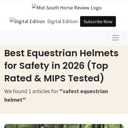
Digital Edition
Subscribe Now
Home
Safest Equestrian Helmet
Best Equestrian Helmets
for Safety in 2026 (Top
Rated & MIPS Tested)
We found 1 articles for
"safest equestrian
helmet"