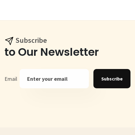
Subscribe
to Our Newsletter
Email
Subscribe