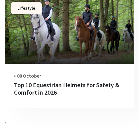
Lifestyle
08 October
Top 10 Equestrian Helmets for Safety &
Comfort in 2026
`