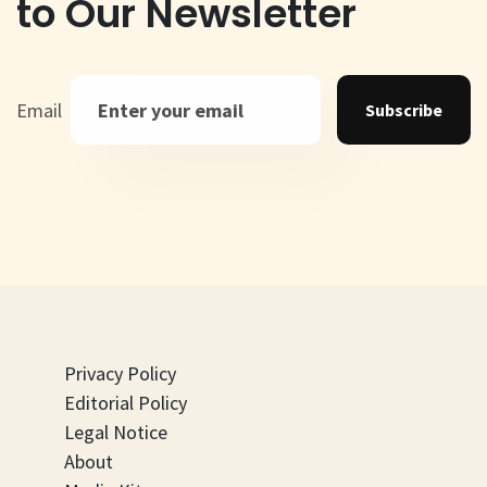
to Our Newsletter
Email
Subscribe
Privacy Policy
Editorial Policy
Legal Notice
About