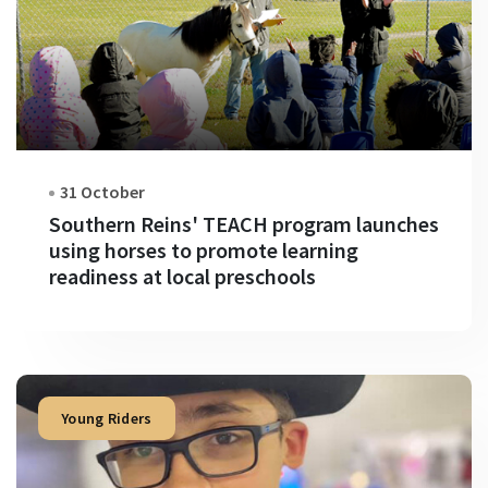
31 October
Southern Reins' TEACH program launches
using horses to promote learning
readiness at local preschools
Young Riders