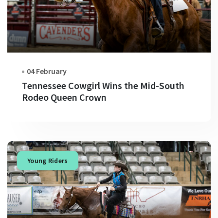
04 February
Tennessee Cowgirl Wins the Mid-South
Rodeo Queen Crown
Young Riders