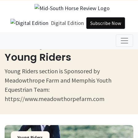
Digital Edition
Subscribe Now
Home
Young Riders
Young Riders
Young Riders section is Sponsored by
Meadowthrope Farm and Memphis Youth
Equestrian Team:
https://www.meadowthorpefarm.com
Young Riders