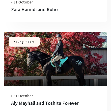
31 October
Zara Hamidi and Roho
Young Riders
31 October
Aly Mayhall and Toshita Forever