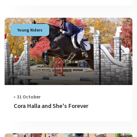
Young Riders
31 October
Cora Halla and She's Forever