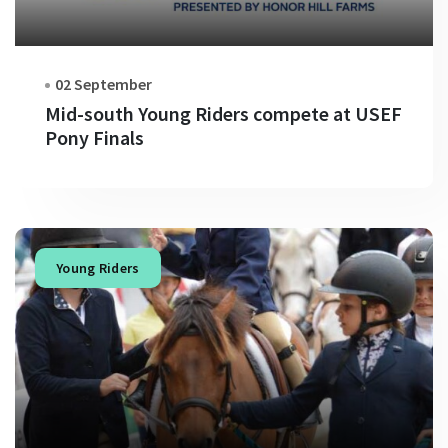
02 September
Mid-south Young Riders compete at USEF
Pony Finals
Young Riders