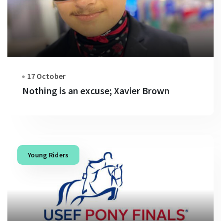
17 October
Nothing is an excuse; Xavier Brown
Young Riders