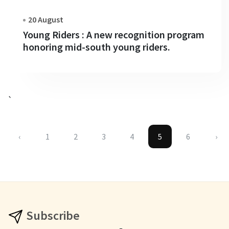
20 August
Young Riders : A new recognition program
honoring mid-south young riders.
`
‹
1
2
3
4
5
6
›
Subscribe