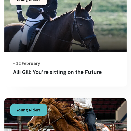
12 February
Alli Gill: You're sitting on the Future
Young Riders