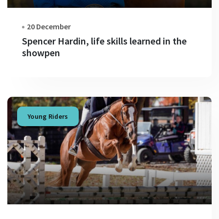
20 December
Spencer Hardin, life skills learned in the
showpen
Young Riders