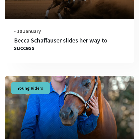
10 January
Becca Schaffauser slides her way to
success
Young Riders