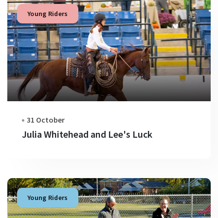
Young Riders
31 October
Julia Whitehead and Lee's Luck
Young Riders