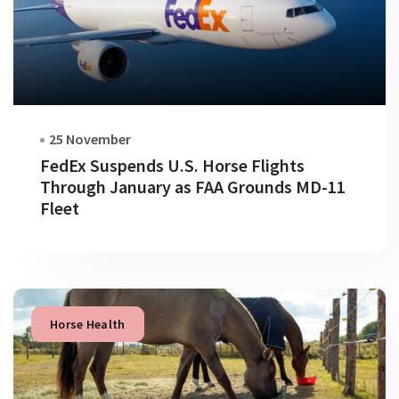
25 November
FedEx Suspends U.S. Horse Flights
Through January as FAA Grounds MD-11
Fleet
Horse Health