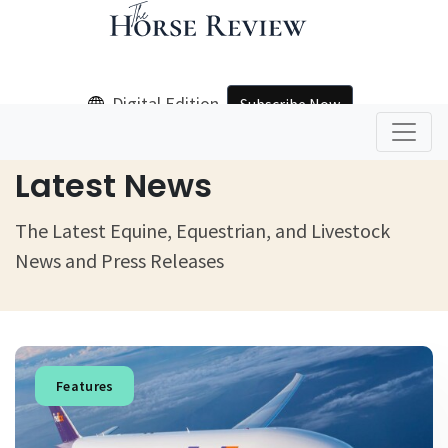
Digital Edition
Subscribe Now
Home
Latest News
Latest News
The Latest Equine, Equestrian, and Livestock
News and Press Releases
Features