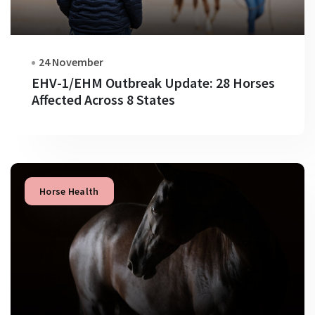
24 November
EHV-1/EHM Outbreak Update: 28 Horses
Affected Across 8 States
Horse Health