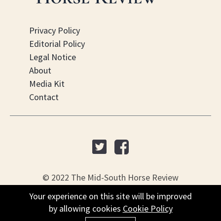
Privacy Policy
Editorial Policy
Legal Notice
About
Media Kit
Contact
© 2022 The Mid-South Horse Review
Your experience on this site will be improved
PO Box 451, Nesbit, MS 38561
by allowing cookies
Cookie Policy