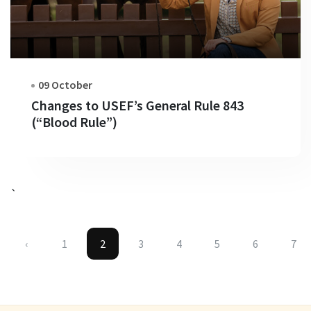
09 October
Changes to USEF’s General Rule 843
(“Blood Rule”)
`
‹
1
2
3
4
5
6
7