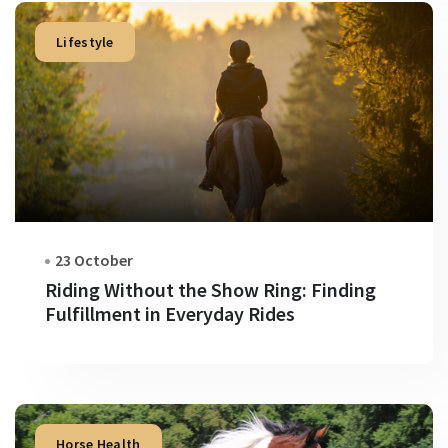
Lifestyle
23 October
Riding Without the Show Ring: Finding
Fulfillment in Everyday Rides
Horse Health