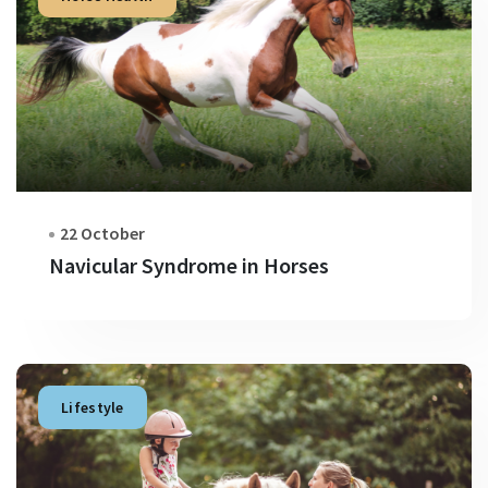
22 October
Navicular Syndrome in Horses
Lifestyle