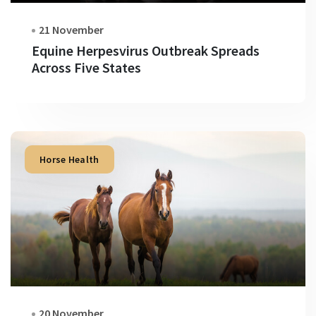
21 November
Equine Herpesvirus Outbreak Spreads
Across Five States
Horse Health
20 November