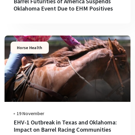
Barrel Futurities of America Suspends
Oklahoma Event Due to EHM Positives
Horse Health
19 November
EHV-1 Outbreak in Texas and Oklahoma:
Impact on Barrel Racing Communities