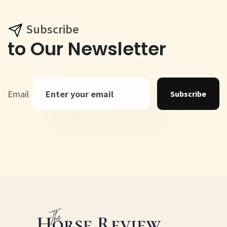
Subscribe
to Our Newsletter
Email
Subscribe