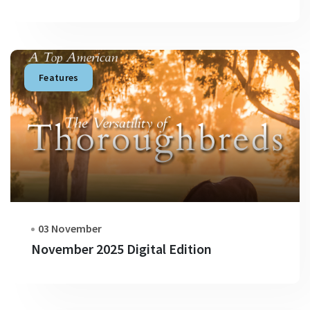
Features
03 November
November 2025 Digital Edition