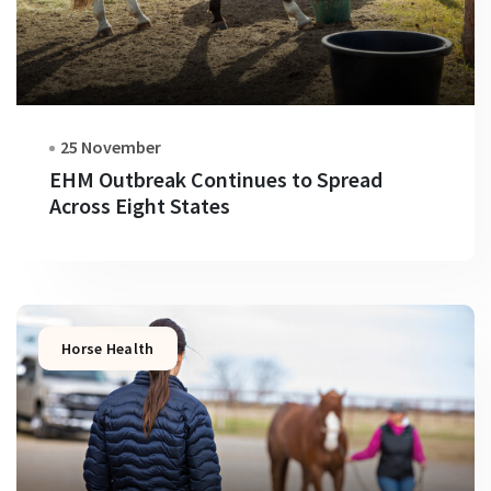
25 November
EHM Outbreak Continues to Spread
Across Eight States
Horse Health