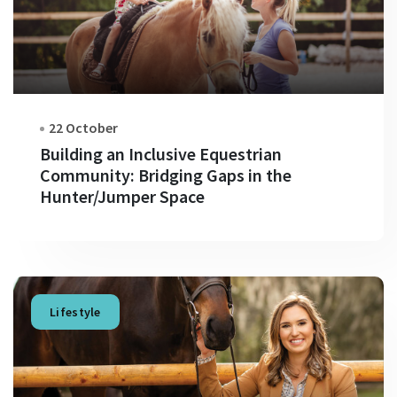
22 October
Building an Inclusive Equestrian
Community: Bridging Gaps in the
Hunter/Jumper Space
Lifestyle