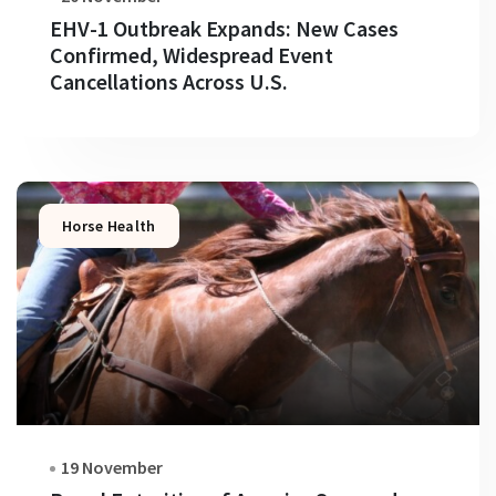
EHV-1 Outbreak Expands: New Cases
Confirmed, Widespread Event
Cancellations Across U.S.
Horse Health
19 November