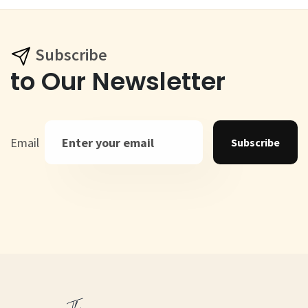
Subscribe
to Our Newsletter
Email
Subscribe