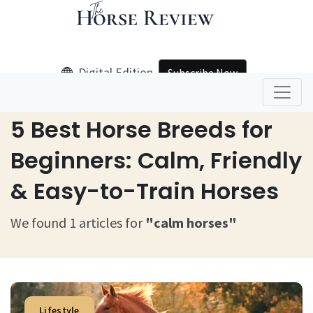
Digital Edition
Subscribe Now
Home
Calm Horses
5 Best Horse Breeds for
Beginners: Calm, Friendly
& Easy-to-Train Horses
We found 1 articles for
"calm horses"
Lifestyle