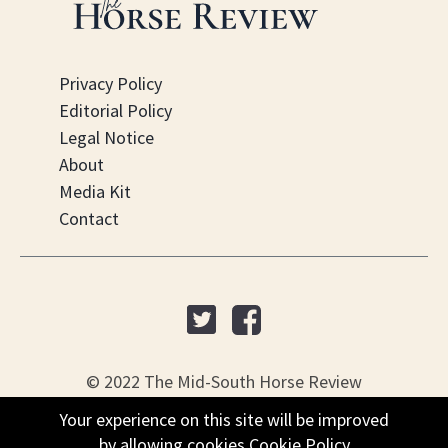
Privacy Policy
Editorial Policy
Legal Notice
About
Media Kit
Contact
© 2022 The Mid-South Horse Review
Your experience on this site will be improved
PO Box 451, Nesbit, MS 38561
by allowing cookies
Cookie Policy