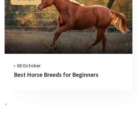
08 October
Best Horse Breeds for Beginners
`