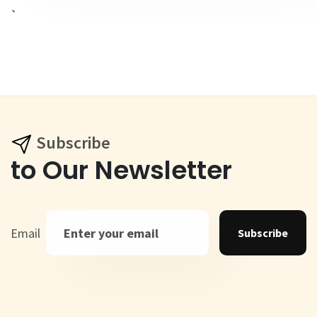
`
Subscribe
to Our Newsletter
Email
Subscribe