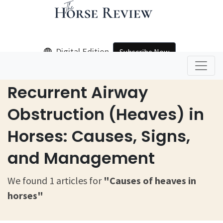
Digital Edition
Subscribe Now
Home
Causes Of Heaves In Horses
Recurrent Airway
Obstruction (Heaves) in
Horses: Causes, Signs,
and Management
We found 1 articles for
"Causes of heaves in
horses"