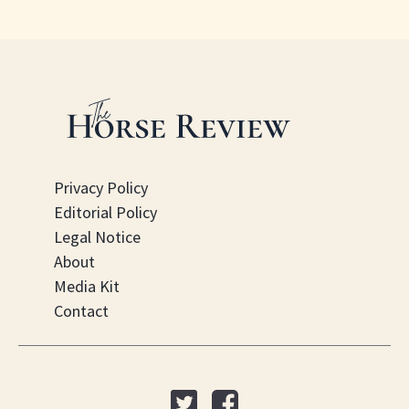
Privacy Policy
Editorial Policy
Legal Notice
About
Media Kit
Contact