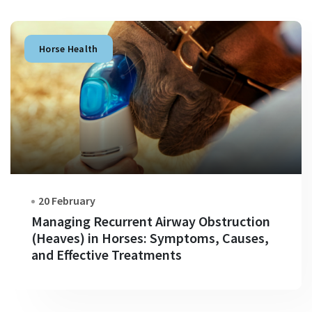
Horse Health
20 February
Managing Recurrent Airway Obstruction
(Heaves) in Horses: Symptoms, Causes,
and Effective Treatments