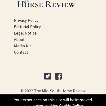
Privacy Policy
Editorial Policy
Legal Notice
About
Media Kit
Contact
© 2022 The Mid-South Horse Review
Your experience on this site will be improved
PO Box 451, Nesbit, MS 38561
by allowing cookies
Cookie Policy