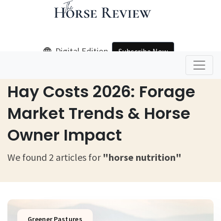
Digital Edition
Subscribe Now
Home
Horse Nutrition
Hay Costs 2026: Forage
Market Trends & Horse
Owner Impact
We found 2 articles for
"horse nutrition"
Greener Pastures