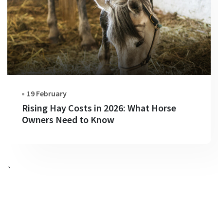
19 February
Rising Hay Costs in 2026: What Horse
Owners Need to Know
`