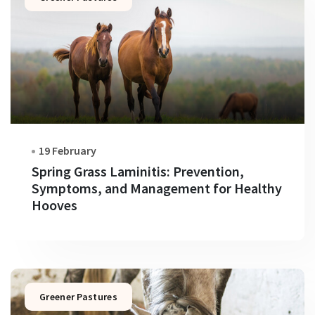
19 February
Spring Grass Laminitis: Prevention,
Symptoms, and Management for Healthy
Hooves
Greener Pastures