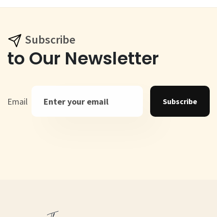
Subscribe
to Our Newsletter
Email
Subscribe