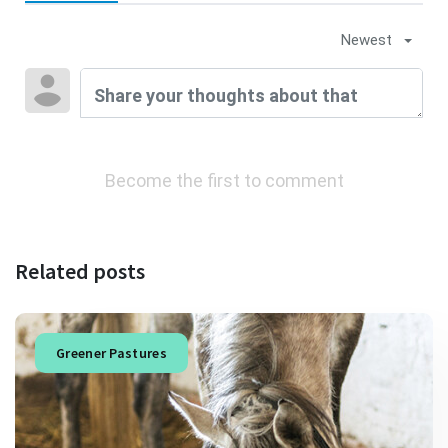
Newest
Become the first to comment
Related posts
Greener Pastures