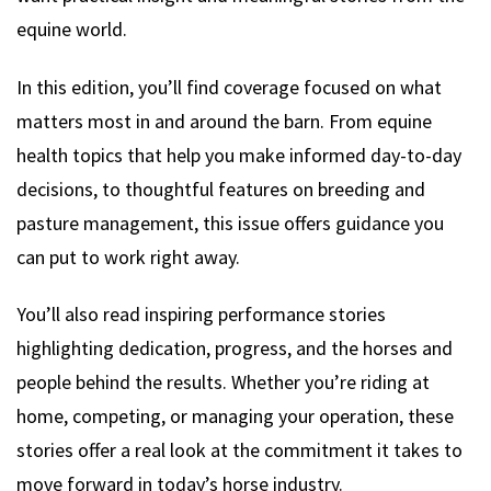
equine world.
In this edition, you’ll find coverage focused on what
matters most in and around the barn. From equine
health topics that help you make informed day-to-day
decisions, to thoughtful features on breeding and
pasture management, this issue offers guidance you
can put to work right away.
You’ll also read inspiring performance stories
highlighting dedication, progress, and the horses and
people behind the results. Whether you’re riding at
home, competing, or managing your operation, these
stories offer a real look at the commitment it takes to
move forward in today’s horse industry.