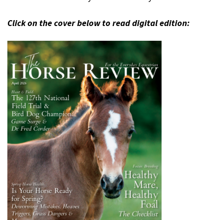
Click on the cover below to read digital edition: