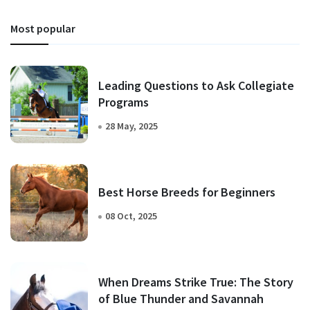
Most popular
Leading Questions to Ask Collegiate
Programs
28 May, 2025
Best Horse Breeds for Beginners
08 Oct, 2025
When Dreams Strike True: The Story
of Blue Thunder and Savannah