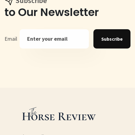
Subscribe
to Our Newsletter
Email
Subscribe