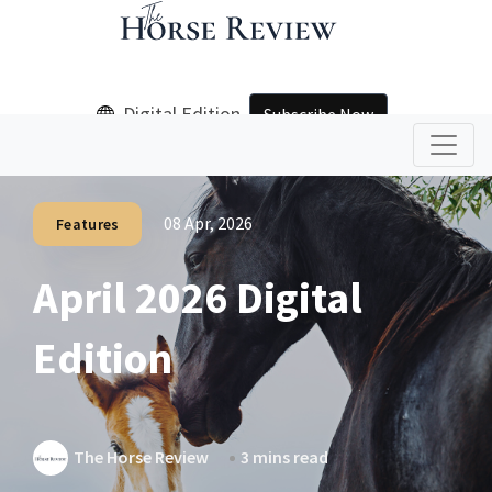
Digital Edition
Subscribe Now
08 Apr, 2026
Features
April 2026 Digital
Edition
The Horse Review
3 mins read