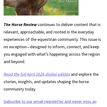
The Horse Review
continues to deliver content that is
relevant, approachable, and rooted in the everyday
experiences of the equestrian community. This issue is
no exception—designed to inform, connect, and keep
you engaged with what’s happening across the region
and beyond.
Read the full April 2026 digital edition
and explore the
stories, insights, and updates shaping the horse
community today.
Subscribe to our email newsletter and never miss an