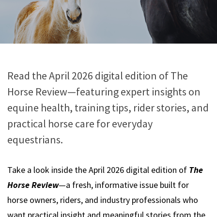
Read the April 2026 digital edition of The
Horse Review—featuring expert insights on
equine health, training tips, rider stories, and
practical horse care for everyday
equestrians.
Take a look inside the April 2026 digital edition of
The
Horse Review
—a fresh, informative issue built for
horse owners, riders, and industry professionals who
want practical insight and meaningful stories from the