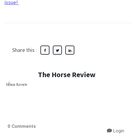
issue!
Share this :
The Horse Review
0 Comments
Login