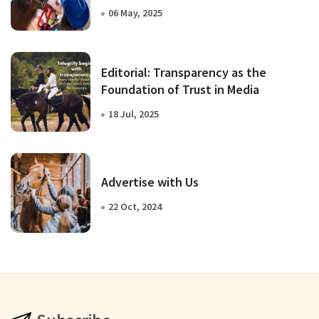
06 May, 2025
Editorial: Transparency as the
Foundation of Trust in Media
18 Jul, 2025
Advertise with Us
22 Oct, 2024