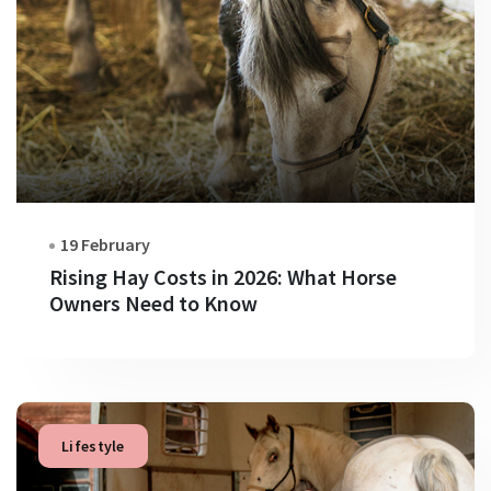
19 February
Rising Hay Costs in 2026: What Horse
Owners Need to Know
Lifestyle