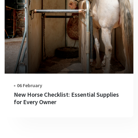
06 February
New Horse Checklist: Essential Supplies
for Every Owner