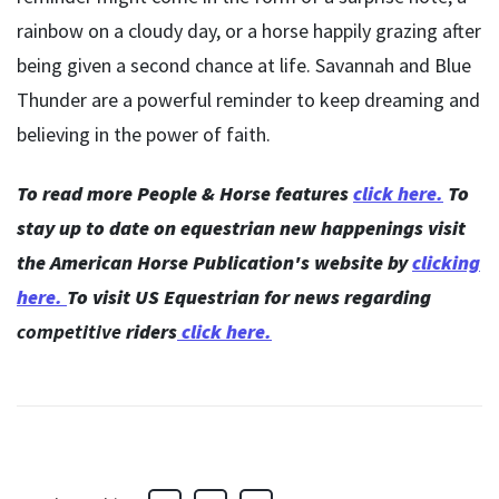
rainbow on a cloudy day, or a horse happily grazing after
being given a second chance at life. Savannah and Blue
Thunder are a powerful reminder to keep dreaming and
believing in the power of faith.
To read more People & Horse features
click here.
To
stay up to date on equestrian new happenings visit
the American Horse Publication's website by
clicking
here
.
To visit US Equestrian for news regarding
competitive
riders
click here.