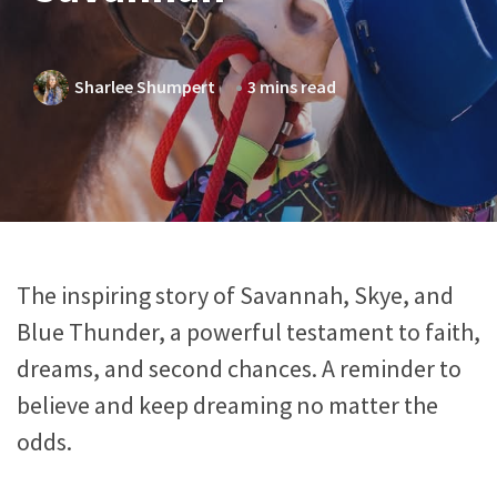
Sharlee Shumpert
3 mins read
The inspiring story of Savannah, Skye, and
Blue Thunder, a powerful testament to faith,
dreams, and second chances. A reminder to
believe and keep dreaming no matter the
odds.