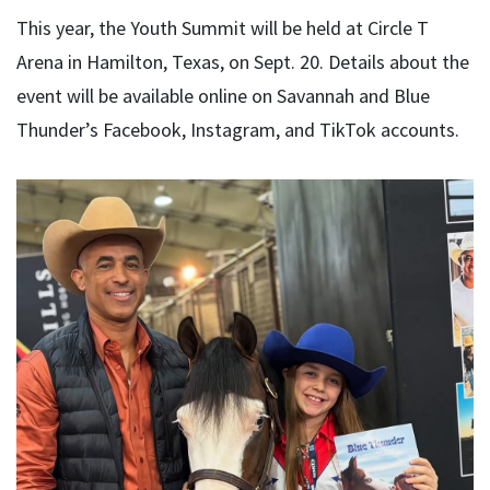
This year, the Youth Summit will be held at Circle T
Arena in Hamilton, Texas, on Sept. 20. Details about the
event will be available online on Savannah and Blue
Thunder’s Facebook, Instagram, and TikTok accounts.