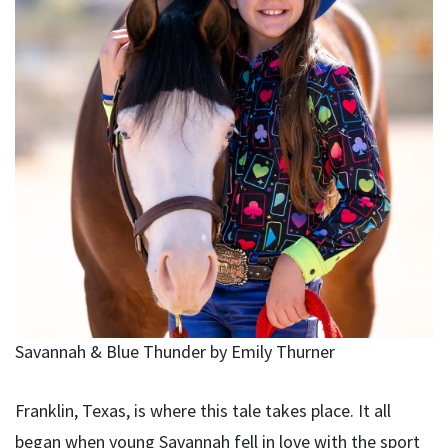
Savannah & Blue Thunder by Emily Thurner
Franklin, Texas, is where this tale takes place. It all
began when young Savannah fell in love with the sport