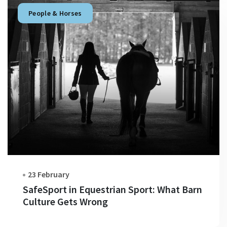
People & Horses
23 February
SafeSport in Equestrian Sport: What Barn
Culture Gets Wrong