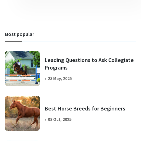
Most popular
Leading Questions to Ask Collegiate
Programs
28 May, 2025
Best Horse Breeds for Beginners
08 Oct, 2025