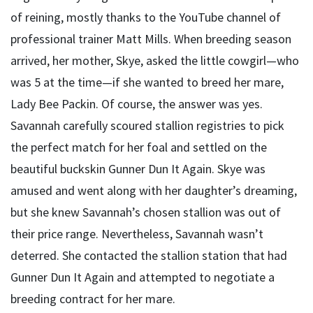
of reining, mostly thanks to the YouTube channel of
professional trainer Matt Mills. When breeding season
arrived, her mother, Skye, asked the little cowgirl—who
was 5 at the time—if she wanted to breed her mare,
Lady Bee Packin. Of course, the answer was yes.
Savannah carefully scoured stallion registries to pick
the perfect match for her foal and settled on the
beautiful buckskin Gunner Dun It Again. Skye was
amused and went along with her daughter’s dreaming,
but she knew Savannah’s chosen stallion was out of
their price range. Nevertheless, Savannah wasn’t
deterred. She contacted the stallion station that had
Gunner Dun It Again and attempted to negotiate a
breeding contract for her mare.