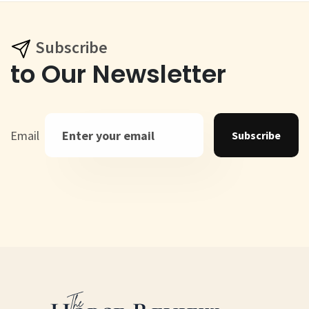
Subscribe
to Our Newsletter
Email
Subscribe