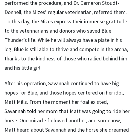
performed the procedure, and Dr. Cameron Stoudt-
Donnell, the Mizes’ regular veterinarian, referred them.
To this day, the Mizes express their immense gratitude
to the veterinarians and donors who saved Blue
Thunder’s life. While he will always have a plate in his
leg, Blue is still able to thrive and compete in the arena,
thanks to the kindness of those who rallied behind him
and his little girl.
After his operation, Savannah continued to have big
hopes for Blue, and those hopes centered on her idol,
Matt Mills. From the moment her foal existed,
Savannah told her mom that Matt was going to ride her
horse. One miracle followed another, and somehow,
Matt heard about Savannah and the horse she dreamed