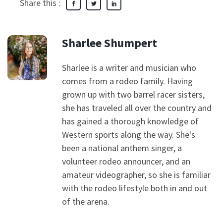
Share this :
Sharlee Shumpert
Sharlee is a writer and musician who
comes from a rodeo family. Having
grown up with two barrel racer sisters,
she has traveled all over the country and
has gained a thorough knowledge of
Western sports along the way. She's
been a national anthem singer, a
volunteer rodeo announcer, and an
amateur videographer, so she is familiar
with the rodeo lifestyle both in and out
of the arena.