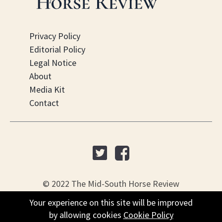
Privacy Policy
Editorial Policy
Legal Notice
About
Media Kit
Contact
© 2022 The Mid-South Horse Review
Your experience on this site will be improved
PO Box 451, Nesbit, MS 38561
by allowing cookies
Cookie Policy