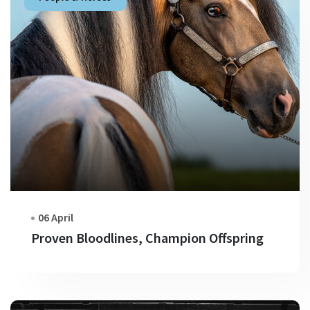
06 April
Proven Bloodlines, Champion Offspring