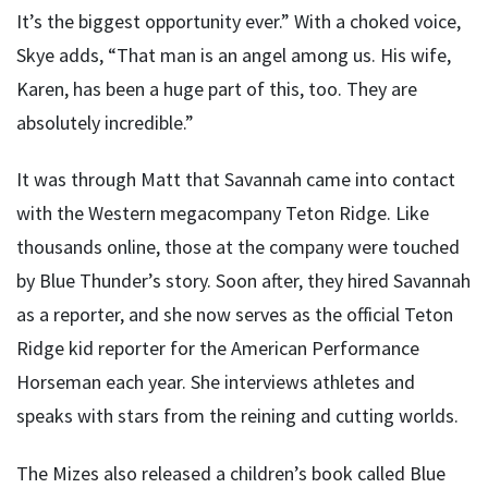
It’s the biggest opportunity ever.” With a choked voice,
Skye adds, “That man is an angel among us. His wife,
Karen, has been a huge part of this, too. They are
absolutely incredible.”
It was through Matt that Savannah came into contact
with the Western megacompany Teton Ridge. Like
thousands online, those at the company were touched
by Blue Thunder’s story. Soon after, they hired Savannah
as a reporter, and she now serves as the official Teton
Ridge kid reporter for the American Performance
Horseman each year. She interviews athletes and
speaks with stars from the reining and cutting worlds.
The Mizes also released a children’s book called Blue