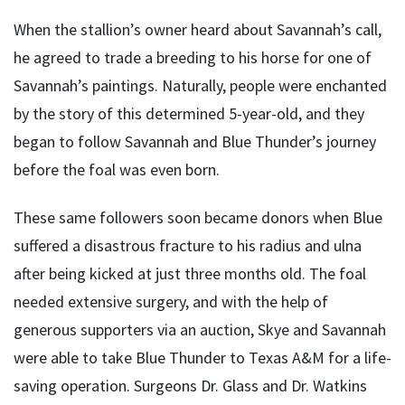
When the stallion’s owner heard about Savannah’s call,
he agreed to trade a breeding to his horse for one of
Savannah’s paintings. Naturally, people were enchanted
by the story of this determined 5-year-old, and they
began to follow Savannah and Blue Thunder’s journey
before the foal was even born.
These same followers soon became donors when Blue
suffered a disastrous fracture to his radius and ulna
after being kicked at just three months old. The foal
needed extensive surgery, and with the help of
generous supporters via an auction, Skye and Savannah
were able to take Blue Thunder to Texas A&M for a life-
saving operation. Surgeons Dr. Glass and Dr. Watkins