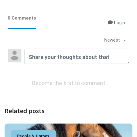
0 Comments
Login
Newest
Become the first to comment
Related posts
People & Horses