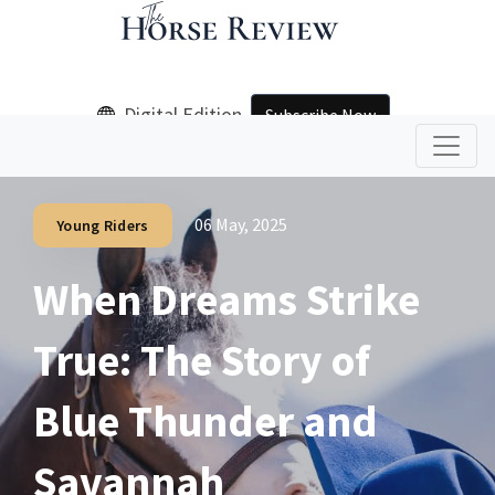
Digital Edition
Subscribe Now
06 May, 2025
Young Riders
When Dreams Strike
True: The Story of
Blue Thunder and
Savannah