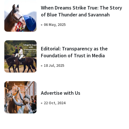
When Dreams Strike True: The Story
of Blue Thunder and Savannah
06 May, 2025
Editorial: Transparency as the
Foundation of Trust in Media
18 Jul, 2025
Advertise with Us
22 Oct, 2024