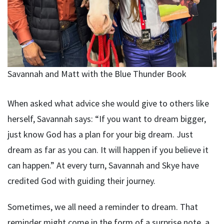
Savannah and Matt with the Blue Thunder Book
When asked what advice she would give to others like
herself, Savannah says: “If you want to dream bigger,
just know God has a plan for your big dream. Just
dream as far as you can. It will happen if you believe it
can happen.” At every turn, Savannah and Skye have
credited God with guiding their journey.
Sometimes, we all need a reminder to dream. That
reminder might come in the form of a surprise note, a