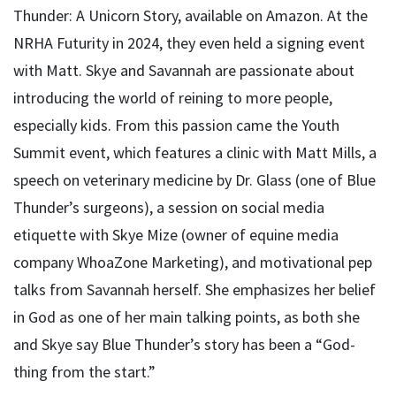
Thunder: A Unicorn Story, available on Amazon. At the
NRHA Futurity in 2024, they even held a signing event
with Matt. Skye and Savannah are passionate about
introducing the world of reining to more people,
especially kids. From this passion came the Youth
Summit event, which features a clinic with Matt Mills, a
speech on veterinary medicine by Dr. Glass (one of Blue
Thunder’s surgeons), a session on social media
etiquette with Skye Mize (owner of equine media
company WhoaZone Marketing), and motivational pep
talks from Savannah herself. She emphasizes her belief
in God as one of her main talking points, as both she
and Skye say Blue Thunder’s story has been a “God-
thing from the start.”