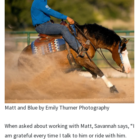
Matt and Blue by Emily Thurner Photography
When asked about working with Matt, Savannah says, “I
am grateful every time I talk to him or ride with him.