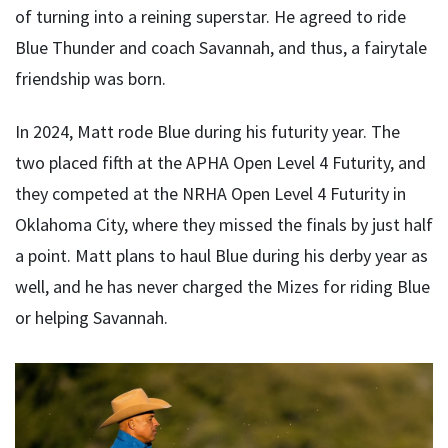
of turning into a reining superstar. He agreed to ride
Blue Thunder and coach Savannah, and thus, a fairytale
friendship was born.
In 2024, Matt rode Blue during his futurity year. The
two placed fifth at the APHA Open Level 4 Futurity, and
they competed at the NRHA Open Level 4 Futurity in
Oklahoma City, where they missed the finals by just half
a point. Matt plans to haul Blue during his derby year as
well, and he has never charged the Mizes for riding Blue
or helping Savannah.