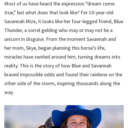
Most of us have heard the expression “dream come
true,” but what does that look like? For 10-year-old
Savannah Mize, it looks like her four-legged friend, Blue
Thunder, a sorrel gelding who may or may not be a
unicorn in disguise. From the moment Savannah and
her mom, Skye, began planning this horse’s life,
miracles have swirled around him, turning dreams into
reality. This is the story of how Blue and Savannah
braved impossible odds and found their rainbow on the
other side of the storm, inspiring thousands along the
way.