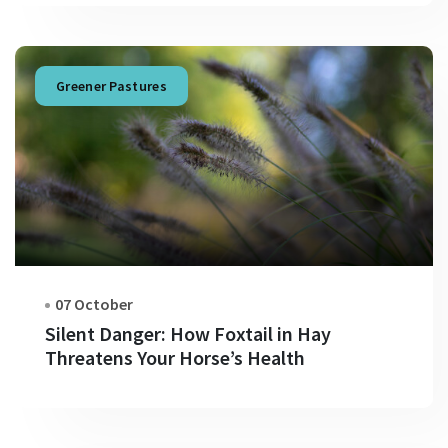
Greener Pastures
07 October
Silent Danger: How Foxtail in Hay
Threatens Your Horse’s Health