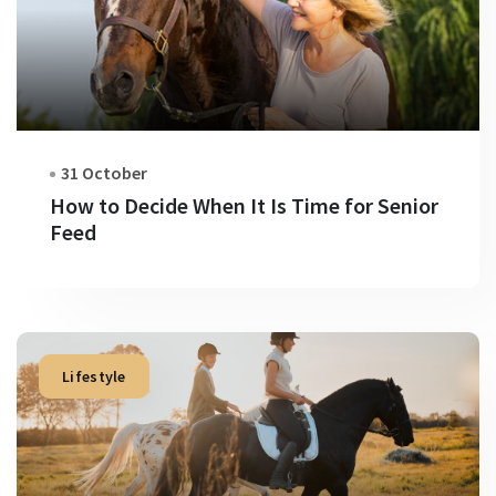
31 October
How to Decide When It Is Time for Senior
Feed
Lifestyle