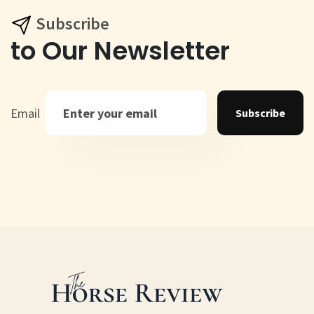
Subscribe
to Our Newsletter
Email
Subscribe