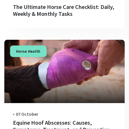
The Ultimate Horse Care Checklist: Daily,
Weekly & Monthly Tasks
Horse Health
07 October
Equine Hoof Abscesses: Causes,