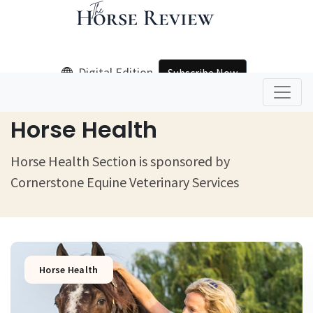
Digital Edition
Subscribe Now
Home
Horse Health
Horse Health
Horse Health Section is sponsored by
Cornerstone Equine Veterinary Services
Horse Health