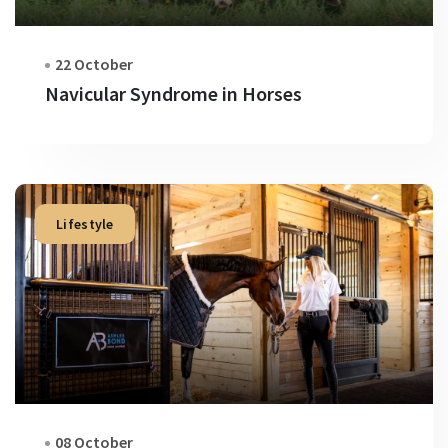
22 October
Navicular Syndrome in Horses
Lifestyle
08 October