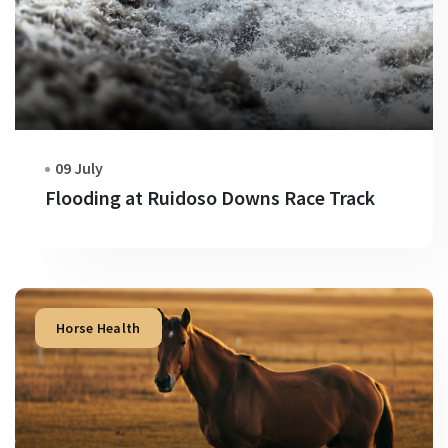
09 July
Flooding at Ruidoso Downs Race Track
Horse Health