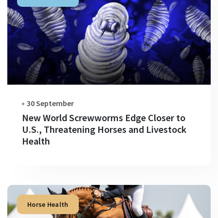
30 September
New World Screwworms Edge Closer to
U.S., Threatening Horses and Livestock
Health
Horse Health