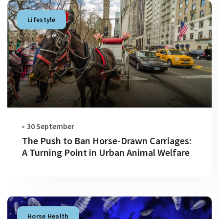
Lifestyle
30 September
The Push to Ban Horse-Drawn Carriages:
A Turning Point in Urban Animal Welfare
Horse Health