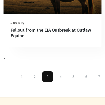
09 July
Fallout from the EIA Outbreak at Outlaw
Equine
`
‹
1
2
3
4
5
6
7