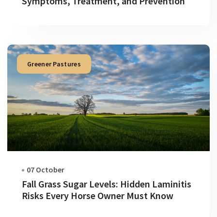
Symptoms, Treatment, and Prevention
Greener Pastures
07 October
Fall Grass Sugar Levels: Hidden Laminitis
Risks Every Horse Owner Must Know