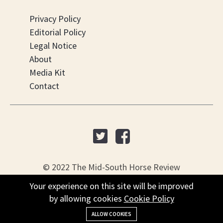
Privacy Policy
Editorial Policy
Legal Notice
About
Media Kit
Contact
© 2022 The Mid-South Horse Review
Your experience on this site will be improved
PO Box 451, Nesbit, MS 38561
by allowing cookies
Cookie Policy
+(901) 279-4634
ALLOW COOKIES