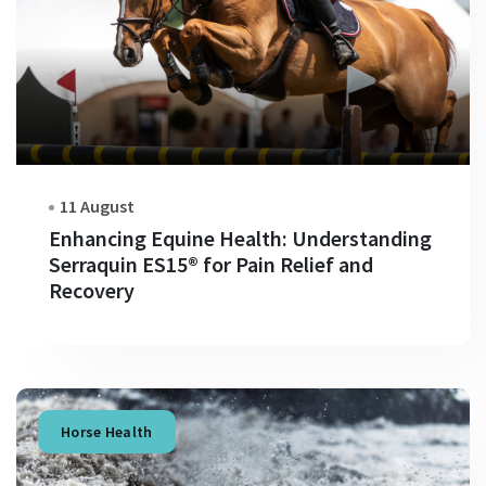
11 August
Enhancing Equine Health: Understanding
Serraquin ES15® for Pain Relief and
Recovery
Horse Health