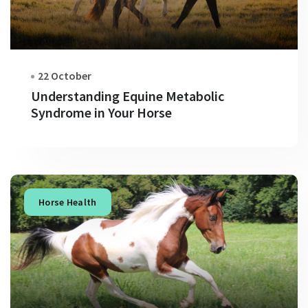
22 October
Understanding Equine Metabolic
Syndrome in Your Horse
Horse Health