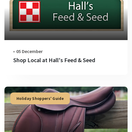
05 December
Shop Local at Hall's Feed & Seed
Holiday Shoppers' Guide