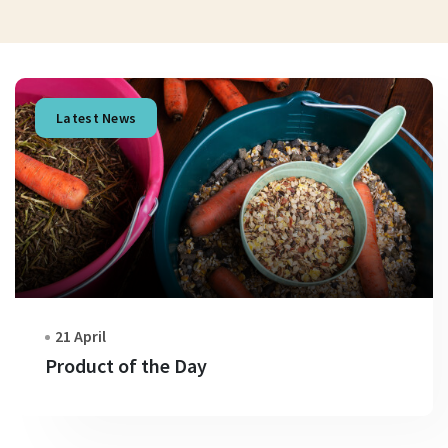
Latest News
21 April
Product of the Day