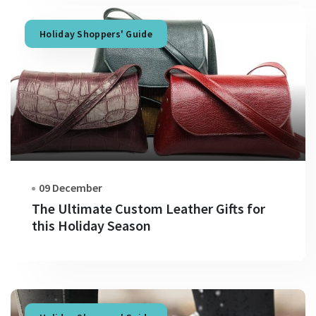
Holiday Shoppers' Guide
09 December
The Ultimate Custom Leather Gifts for
this Holiday Season