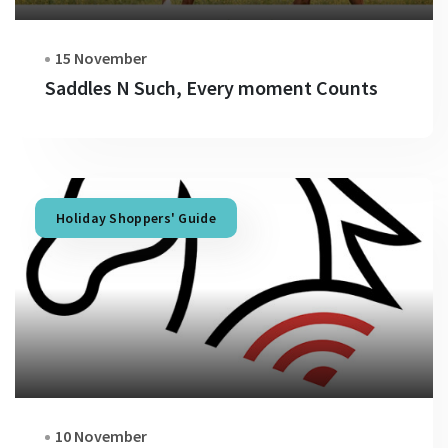
15 November
Saddles N Such, Every moment Counts
Holiday Shoppers' Guide
10 November