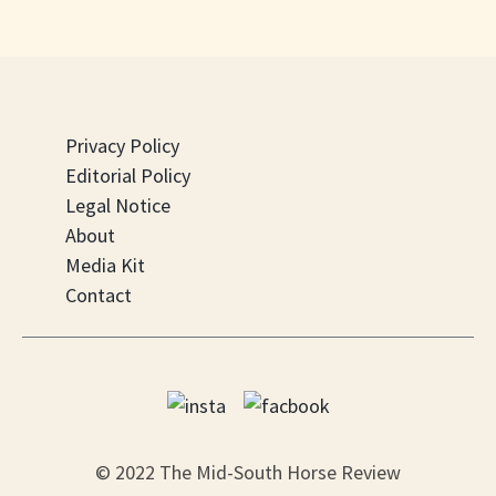
Privacy Policy
Editorial Policy
Legal Notice
About
Media Kit
Contact
© 2022 The Mid-South Horse Review