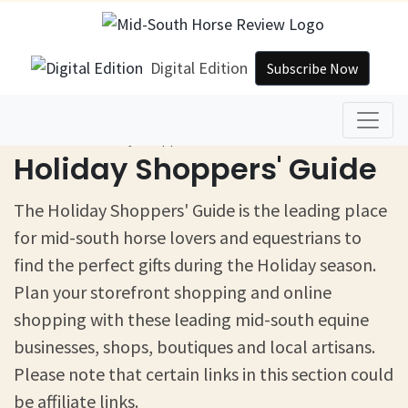
Digital Edition
Subscribe Now
Home
Holiday Shoppers' Guide
Holiday Shoppers' Guide
The Holiday Shoppers' Guide is the leading place
for mid-south horse lovers and equestrians to
find the perfect gifts during the Holiday season.
Plan your storefront shopping and online
shopping with these leading mid-south equine
businesses, shops, boutiques and local artisans.
Please note that certain links in this section could
be affiliate links.