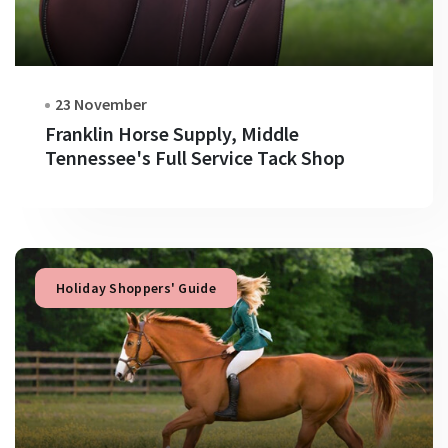
23 November
Franklin Horse Supply, Middle
Tennessee's Full Service Tack Shop
Holiday Shoppers' Guide