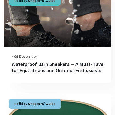
Holiday Shoppers' Guide
09 December
Waterproof Barn Sneakers — A Must-Have
for Equestrians and Outdoor Enthusiasts
Holiday Shoppers' Guide