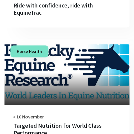
Ride with confidence, ride with
EquineTrac
Horse Health
10 November
Targeted Nutrition for World Class
Performance