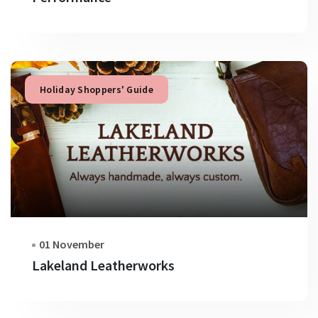
Holiday Shoppers' Guide
01 November
Lakeland Leatherworks