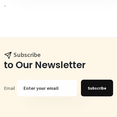
`
Subscribe
to Our Newsletter
Email
Subscribe