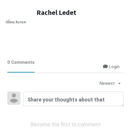
Rachel Ledet
0 Comments
Login
Newest
Become the first to comment