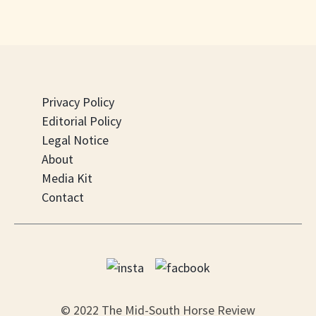
Privacy Policy
Editorial Policy
Legal Notice
About
Media Kit
Contact
© 2022 The Mid-South Horse Review