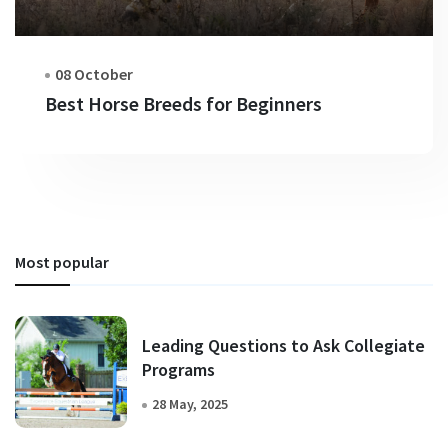
08 October
Best Horse Breeds for Beginners
Most popular
Leading Questions to Ask Collegiate
Programs
28 May, 2025