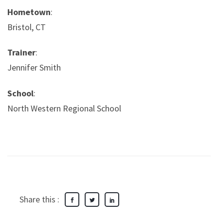
Hometown
:
Bristol, CT
Trainer
:
Jennifer Smith
School
:
North Western Regional School
Share this :