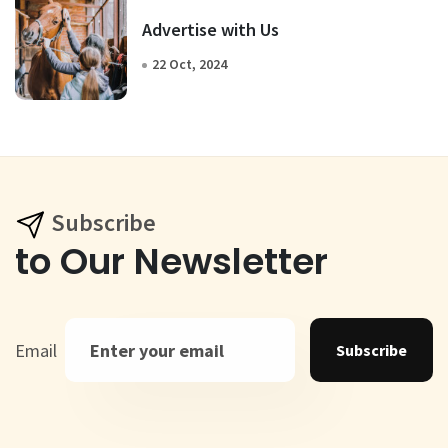
Advertise with Us
22 Oct, 2024
Subscribe
to Our Newsletter
Email
Subscribe