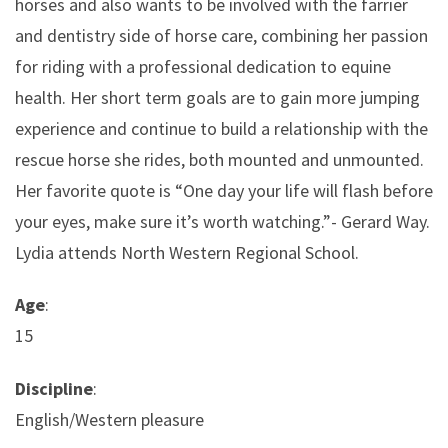
horses and also wants to be involved with the farrier
and dentistry side of horse care, combining her passion
for riding with a professional dedication to equine
health. Her short term goals are to gain more jumping
experience and continue to build a relationship with the
rescue horse she rides, both mounted and unmounted.
Her favorite quote is “One day your life will flash before
your eyes, make sure it’s worth watching.”- Gerard Way.
Lydia attends North Western Regional School.
Age
:
15
Discipline
:
English/Western pleasure