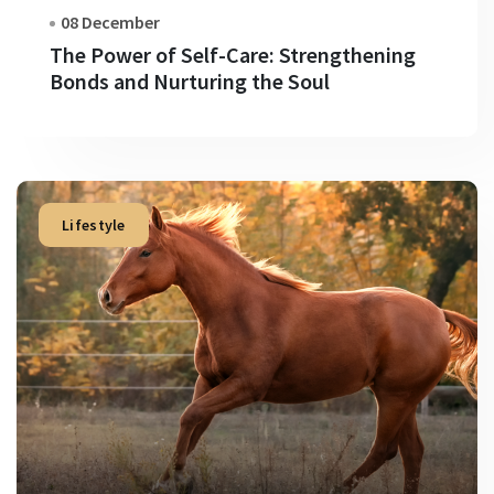
08 December
The Power of Self-Care: Strengthening
Bonds and Nurturing the Soul
Lifestyle