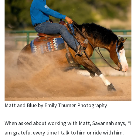
Matt and Blue by Emily Thurner Photography
When asked about working with Matt, Savannah says, “I
am grateful every time I talk to him or ride with him.