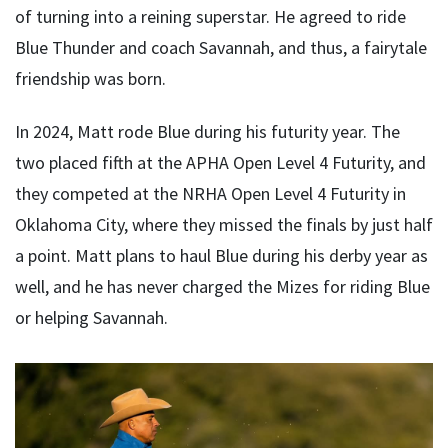
of turning into a reining superstar. He agreed to ride
Blue Thunder and coach Savannah, and thus, a fairytale
friendship was born.
In 2024, Matt rode Blue during his futurity year. The
two placed fifth at the APHA Open Level 4 Futurity, and
they competed at the NRHA Open Level 4 Futurity in
Oklahoma City, where they missed the finals by just half
a point. Matt plans to haul Blue during his derby year as
well, and he has never charged the Mizes for riding Blue
or helping Savannah.