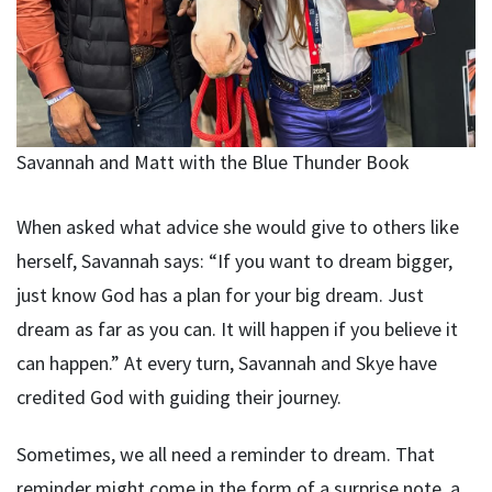
Savannah and Matt with the Blue Thunder Book
When asked what advice she would give to others like
herself, Savannah says: “If you want to dream bigger,
just know God has a plan for your big dream. Just
dream as far as you can. It will happen if you believe it
can happen.” At every turn, Savannah and Skye have
credited God with guiding their journey.
Sometimes, we all need a reminder to dream. That
reminder might come in the form of a surprise note, a