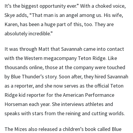
It’s the biggest opportunity ever.” With a choked voice,
Skye adds, “That man is an angel among us. His wife,
Karen, has been a huge part of this, too. They are
absolutely incredible.”
It was through Matt that Savannah came into contact
with the Western megacompany Teton Ridge. Like
thousands online, those at the company were touched
by Blue Thunder’s story. Soon after, they hired Savannah
as a reporter, and she now serves as the official Teton
Ridge kid reporter for the American Performance
Horseman each year. She interviews athletes and
speaks with stars from the reining and cutting worlds.
The Mizes also released a children’s book called Blue