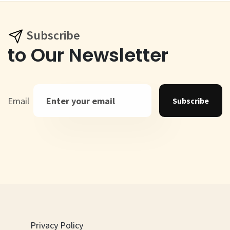
Subscribe
to Our Newsletter
Email
Subscribe
Privacy Policy