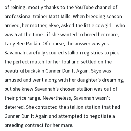
of reining, mostly thanks to the YouTube channel of
professional trainer Matt Mills. When breeding season
arrived, her mother, Skye, asked the little cowgirl—who
was 5 at the time—if she wanted to breed her mare,
Lady Bee Packin. Of course, the answer was yes.
Savannah carefully scoured stallion registries to pick
the perfect match for her foal and settled on the
beautiful buckskin Gunner Dun It Again. Skye was
amused and went along with her daughter’s dreaming,
but she knew Savannah’s chosen stallion was out of
their price range. Nevertheless, Savannah wasn’t
deterred. She contacted the stallion station that had
Gunner Dun It Again and attempted to negotiate a
breeding contract for her mare.