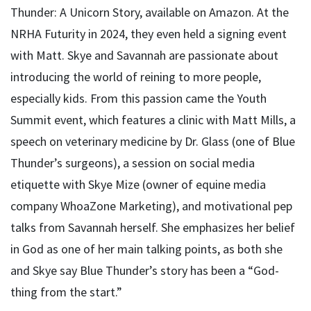
Thunder: A Unicorn Story, available on Amazon. At the
NRHA Futurity in 2024, they even held a signing event
with Matt. Skye and Savannah are passionate about
introducing the world of reining to more people,
especially kids. From this passion came the Youth
Summit event, which features a clinic with Matt Mills, a
speech on veterinary medicine by Dr. Glass (one of Blue
Thunder’s surgeons), a session on social media
etiquette with Skye Mize (owner of equine media
company WhoaZone Marketing), and motivational pep
talks from Savannah herself. She emphasizes her belief
in God as one of her main talking points, as both she
and Skye say Blue Thunder’s story has been a “God-
thing from the start.”