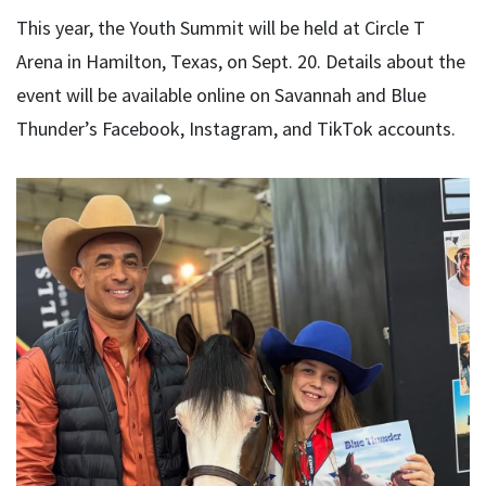
This year, the Youth Summit will be held at Circle T
Arena in Hamilton, Texas, on Sept. 20. Details about the
event will be available online on Savannah and Blue
Thunder’s Facebook, Instagram, and TikTok accounts.