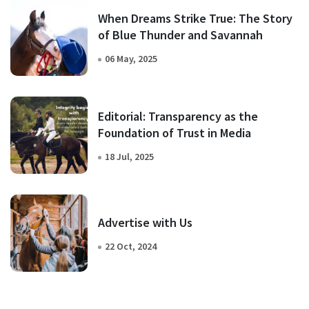
When Dreams Strike True: The Story
of Blue Thunder and Savannah
06 May, 2025
Editorial: Transparency as the
Foundation of Trust in Media
18 Jul, 2025
Advertise with Us
22 Oct, 2024