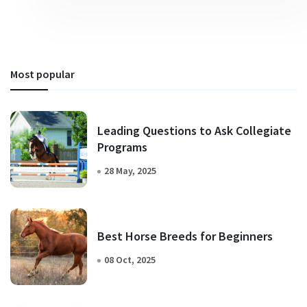
Most popular
Leading Questions to Ask Collegiate
Programs
28 May, 2025
Best Horse Breeds for Beginners
08 Oct, 2025