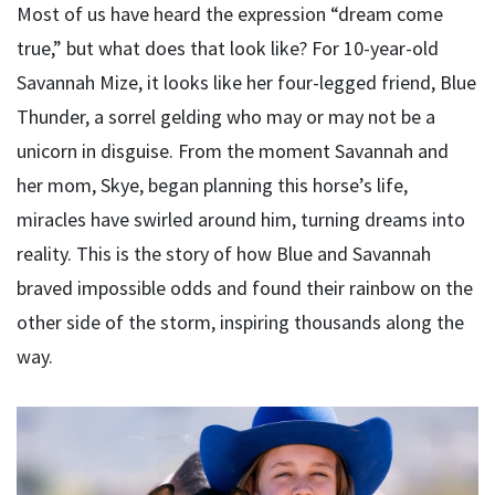
Most of us have heard the expression “dream come
true,” but what does that look like? For 10-year-old
Savannah Mize, it looks like her four-legged friend, Blue
Thunder, a sorrel gelding who may or may not be a
unicorn in disguise. From the moment Savannah and
her mom, Skye, began planning this horse’s life,
miracles have swirled around him, turning dreams into
reality. This is the story of how Blue and Savannah
braved impossible odds and found their rainbow on the
other side of the storm, inspiring thousands along the
way.