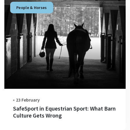
People & Horses
23 February
SafeSport in Equestrian Sport: What Barn
Culture Gets Wrong