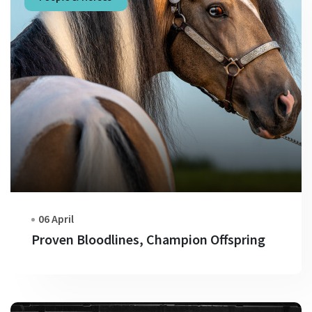
06 April
Proven Bloodlines, Champion Offspring