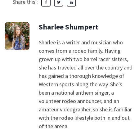
Share this :
Sharlee Shumpert
Sharlee is a writer and musician who
comes from a rodeo family. Having
grown up with two barrel racer sisters,
she has traveled all over the country and
has gained a thorough knowledge of
Western sports along the way. She's
been a national anthem singer, a
volunteer rodeo announcer, and an
amateur videographer, so she is familiar
with the rodeo lifestyle both in and out
of the arena.