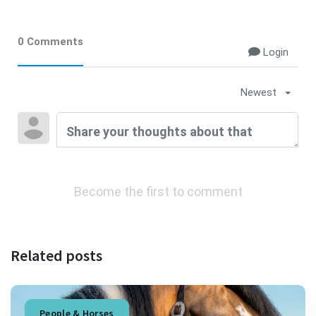
0 Comments
Login
Newest
Become the first to comment
Related posts
People & Horses