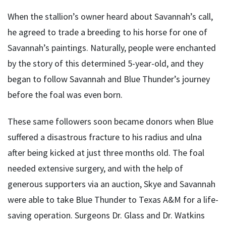
When the stallion’s owner heard about Savannah’s call,
he agreed to trade a breeding to his horse for one of
Savannah’s paintings. Naturally, people were enchanted
by the story of this determined 5-year-old, and they
began to follow Savannah and Blue Thunder’s journey
before the foal was even born.
These same followers soon became donors when Blue
suffered a disastrous fracture to his radius and ulna
after being kicked at just three months old. The foal
needed extensive surgery, and with the help of
generous supporters via an auction, Skye and Savannah
were able to take Blue Thunder to Texas A&M for a life-
saving operation. Surgeons Dr. Glass and Dr. Watkins