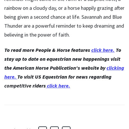
rainbow on a cloudy day, or a horse happily grazing after
being given a second chance at life. Savannah and Blue
Thunder are a powerful reminder to keep dreaming and
believing in the power of faith.
To read more People & Horse features
click here.
To
stay up to date on equestrian new happenings visit
the American Horse Publication's website by
clicking
here
.
To visit US Equestrian for news regarding
competitive
riders
click here.