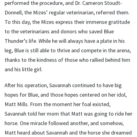
performed the procedure, and Dr. Cameron Stoudt-
Donnell, the Mizes’ regular veterinarian, referred them.
To this day, the Mizes express their immense gratitude
to the veterinarians and donors who saved Blue
Thunder’s life. While he will always have a plate in his
leg, Blue is still able to thrive and compete in the arena,
thanks to the kindness of those who rallied behind him
and his little girl.
After his operation, Savannah continued to have big
hopes for Blue, and those hopes centered on her idol,
Matt Mills. From the moment her foal existed,
Savannah told her mom that Matt was going to ride her
horse. One miracle followed another, and somehow,
Matt heard about Savannah and the horse she dreamed