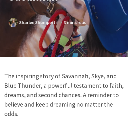
Sharlee Shumpert
3 mins read
The inspiring story of Savannah, Skye, and
Blue Thunder, a powerful testament to faith,
dreams, and second chances. A reminder to
believe and keep dreaming no matter the
odds.