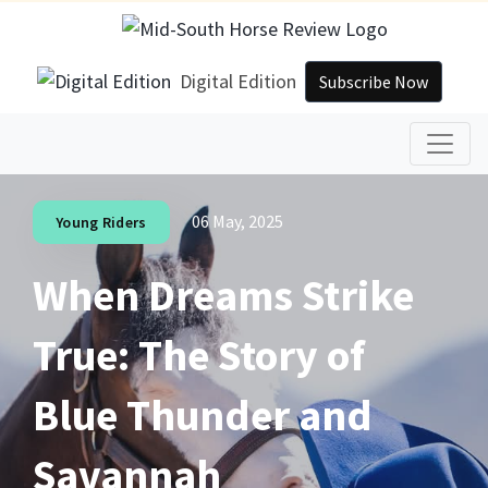
Digital Edition
Subscribe Now
06 May, 2025
Young Riders
When Dreams Strike
True: The Story of
Blue Thunder and
Savannah