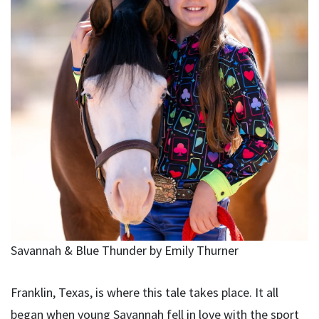
Savannah & Blue Thunder by Emily Thurner
Franklin, Texas, is where this tale takes place. It all
began when young Savannah fell in love with the sport