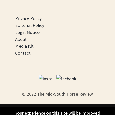
Privacy Policy
Editorial Policy
Legal Notice
About
Media Kit
Contact
© 2022 The Mid-South Horse Review
PO Box 451, Nesbit, MS 38561
Your experience on this site will be improved