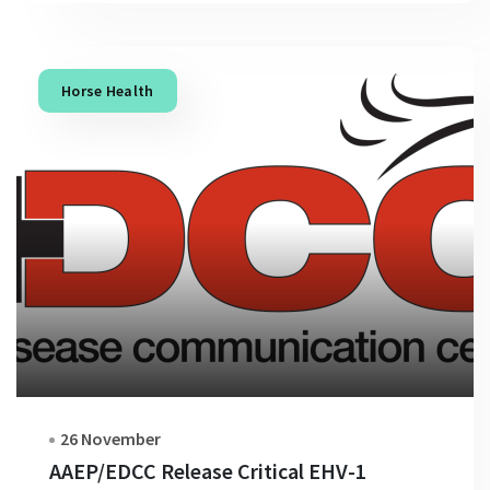
Horse Health
26 November
AAEP/EDCC Release Critical EHV-1