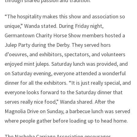
through shared passion and tradition.
“The hospitality makes this show and association so
unique,” Wanda stated. During Friday night,
Germantown Charity Horse Show members hosted a
Julep Party during the Derby. They served hors
d’oeuvres, and exhibitors, spectators, and volunteers
enjoyed mint juleps. Saturday lunch was provided, and
on Saturday evening, everyone attended a wonderful
dinner for all the exhibitors. “It is just really special, and
everyone looks forward to the Saturday dinner that
serves really nice food,” Wanda shared. After the
Magnolia Drive on Sunday, a barbecue lunch was served
where people gather before loading up to head home.
The Nashoba Carriage Association encourages