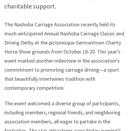
charitable support.
The Nashoba Carriage Association recently held its
much-anticipated Annual Nashoba Carriage Classic and
Driving Derby at the picturesque Germantown Charity
Horse Show grounds from October 18-20. This year’s
event marked another milestone in the association’s
commitment to promoting carriage driving—a sport
that beautifully intertwines tradition with
contemporary competition.
The event welcomed a diverse group of participants,
including members, regional friends, and neighboring
association members, all eager to partake in the
festivities. The star attractions were Friday evening’s