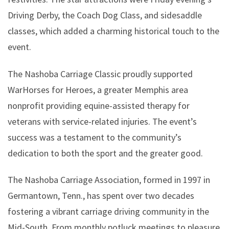
Driving Derby, the Coach Dog Class, and sidesaddle
classes, which added a charming historical touch to the
event.
The Nashoba Carriage Classic proudly supported
WarHorses for Heroes, a greater Memphis area
nonprofit providing equine-assisted therapy for
veterans with service-related injuries. The event’s
success was a testament to the community’s
dedication to both the sport and the greater good.
The Nashoba Carriage Association, formed in 1997 in
Germantown, Tenn., has spent over two decades
fostering a vibrant carriage driving community in the
Mid-South. From monthly potluck meetings to pleasure