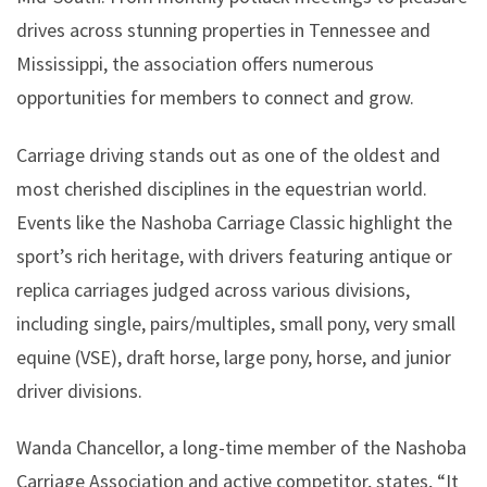
drives across stunning properties in Tennessee and
Mississippi, the association offers numerous
opportunities for members to connect and grow.
Carriage driving stands out as one of the oldest and
most cherished disciplines in the equestrian world.
Events like the Nashoba Carriage Classic highlight the
sport’s rich heritage, with drivers featuring antique or
replica carriages judged across various divisions,
including single, pairs/multiples, small pony, very small
equine (VSE), draft horse, large pony, horse, and junior
driver divisions.
Wanda Chancellor, a long-time member of the Nashoba
Carriage Association and active competitor, states, “It