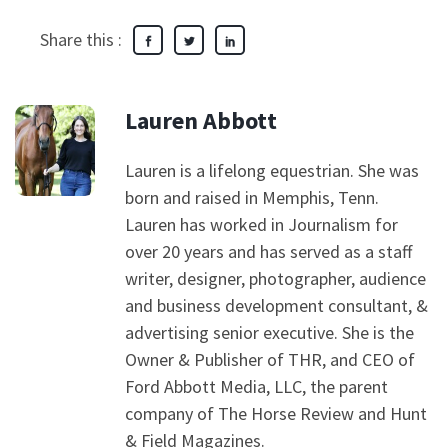
Share this :
Lauren Abbott
Lauren is a lifelong equestrian. She was
born and raised in Memphis, Tenn.
Lauren has worked in Journalism for
over 20 years and has served as a staff
writer, designer, photographer, audience
and business development consultant, &
advertising senior executive. She is the
Owner & Publisher of THR, and CEO of
Ford Abbott Media, LLC, the parent
company of The Horse Review and Hunt
& Field Magazines.