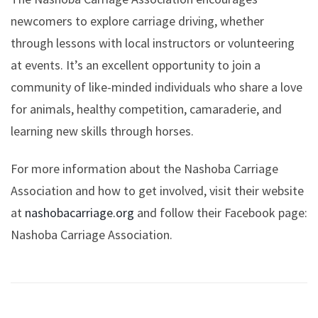
newcomers to explore carriage driving, whether
through lessons with local instructors or volunteering
at events. It’s an excellent opportunity to join a
community of like-minded individuals who share a love
for animals, healthy competition, camaraderie, and
learning new skills through horses.
For more information about the Nashoba Carriage
Association and how to get involved, visit their website
at
nashobacarriage.org
and follow their Facebook page:
Nashoba Carriage Association.