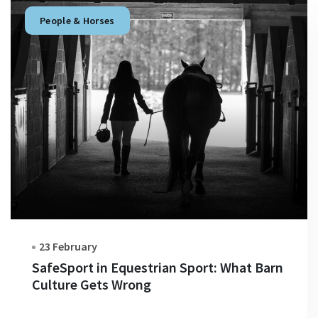
People & Horses
23 February
SafeSport in Equestrian Sport: What Barn
Culture Gets Wrong