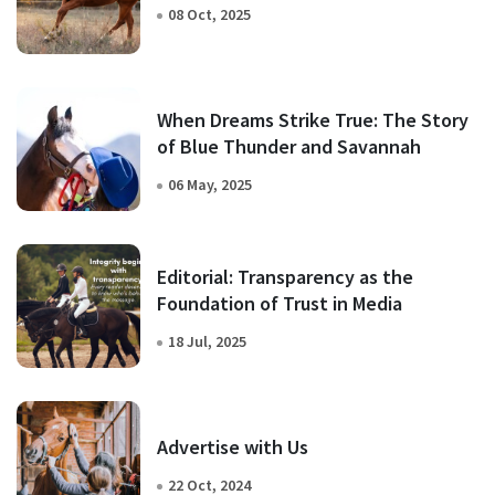
08 Oct, 2025
When Dreams Strike True: The Story
of Blue Thunder and Savannah
06 May, 2025
Editorial: Transparency as the
Foundation of Trust in Media
18 Jul, 2025
Advertise with Us
22 Oct, 2024