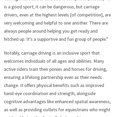
is a good sport; it can be dangerous, but carriage
drivers, even at the highest levels [of competition], are
very welcoming and helpful to one another. There are
always people around helping you get ready and
hitched up. It’s a supportive and fun group of people.”
Notably, carriage driving is an inclusive sport that
welcomes individuals of all ages and abilities. Many
active riders train their ponies and horses for driving,
ensuring a lifelong partnership even as their needs
change. It offers physical benefits such as improved
hand-eye coordination and strength, alongside
cognitive advantages like enhanced spatial awareness,
as well as providing outlets for equestrians who might