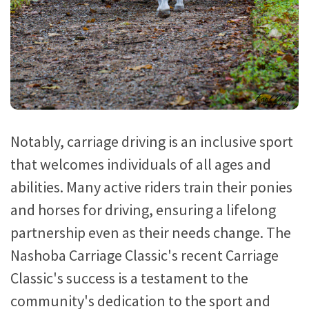
Notably, carriage driving is an inclusive sport
that welcomes individuals of all ages and
abilities. Many active riders train their ponies
and horses for driving, ensuring a lifelong
partnership even as their needs change. The
Nashoba Carriage Classic's recent Carriage
Classic's success is a testament to the
community's dedication to the sport and