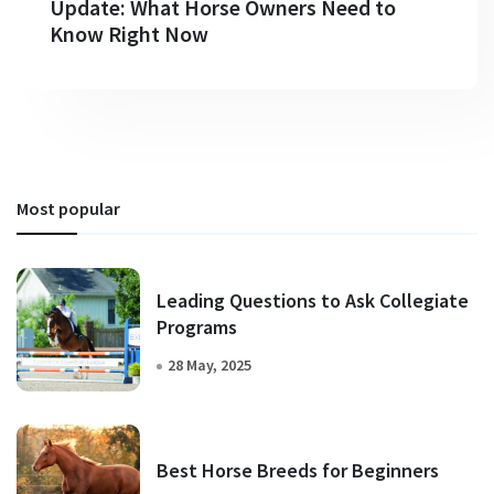
Update: What Horse Owners Need to
Know Right Now
Most popular
Leading Questions to Ask Collegiate
Programs
28 May, 2025
Best Horse Breeds for Beginners