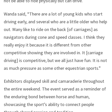
not be able to ride physically but can drive.
Wanda said, “There are a lot of young kids who start
driving early, and several who are a little older who help
out. Many like to ride on the back [of carriages] as
navigators during cone and speed classes. I think they
really enjoy it because it is different from other
competitive showing they are involved in. It [carriage
driving] is competitive, but we all just have fun. It is not
as much pressure as some other equestrian sports.”
Exhibitors displayed skill and camaraderie throughout
the entire weekend. The event served as a reminder of
the enduring bond between horse and human,
showcasing the sport’s ability to connect people