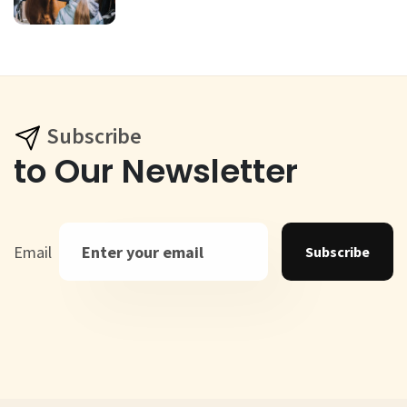
Subscribe
to Our Newsletter
Email
Subscribe