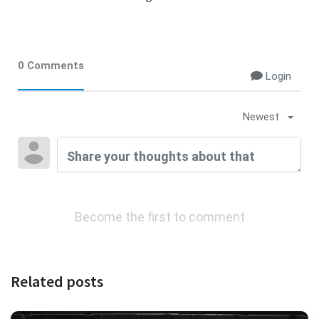
0 Comments
Login
Newest
Become the first to comment
Related posts