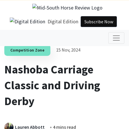
Digital Edition
Subscribe Now
15 Nov, 2024
Competition Zone
Nashoba Carriage
Classic and Driving
Derby
Lauren Abbott
4 mins read