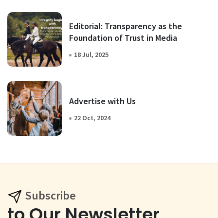
Editorial: Transparency as the
Foundation of Trust in Media
18 Jul, 2025
Advertise with Us
22 Oct, 2024
Subscribe
to Our Newsletter