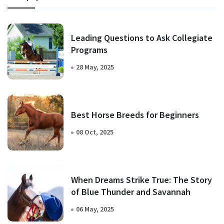
Leading Questions to Ask Collegiate
Programs
28 May, 2025
Best Horse Breeds for Beginners
08 Oct, 2025
When Dreams Strike True: The Story
of Blue Thunder and Savannah
06 May, 2025