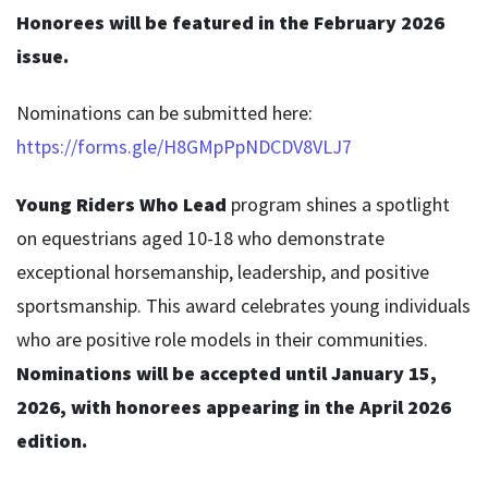
Honorees will be featured in the February 2026
issue.
Nominations can be submitted here:
https://forms.gle/H8GMpPpNDCDV8VLJ7
Young Riders Who Lead
program shines a spotlight
on equestrians aged 10-18 who demonstrate
exceptional horsemanship, leadership, and positive
sportsmanship. This award celebrates young individuals
who are positive role models in their communities.
Nominations will be accepted until January 15,
2026, with honorees appearing in the April 2026
edition.