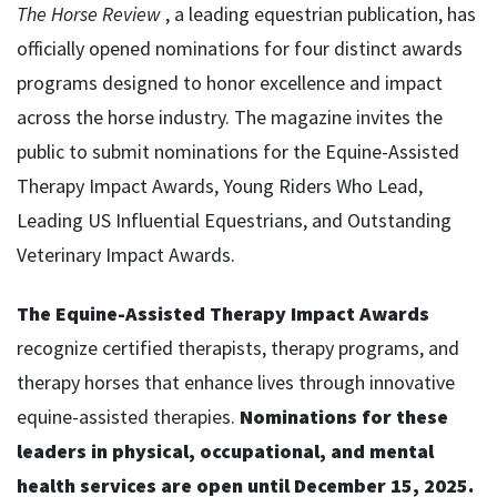
The Horse Review
, a leading equestrian publication, has
officially opened nominations for four distinct awards
programs designed to honor excellence and impact
across the horse industry. The magazine invites the
public to submit nominations for the Equine-Assisted
Therapy Impact Awards, Young Riders Who Lead,
Leading US Influential Equestrians, and Outstanding
Veterinary Impact Awards.
The Equine-Assisted Therapy Impact Awards
recognize certified therapists, therapy programs, and
therapy horses that enhance lives through innovative
equine-assisted therapies.
Nominations for these
leaders in physical, occupational, and mental
health services are open until December 15, 2025.