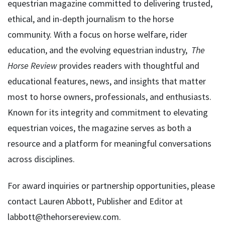
equestrian magazine committed to delivering trusted,
ethical, and in-depth journalism to the horse
community. With a focus on horse welfare, rider
education, and the evolving equestrian industry,
The
Horse Review
provides readers with thoughtful and
educational features, news, and insights that matter
most to horse owners, professionals, and enthusiasts.
Known for its integrity and commitment to elevating
equestrian voices, the magazine serves as both a
resource and a platform for meaningful conversations
across disciplines.
For award inquiries or partnership opportunities, please
contact Lauren Abbott, Publisher and Editor at
labbott@thehorsereview.com.