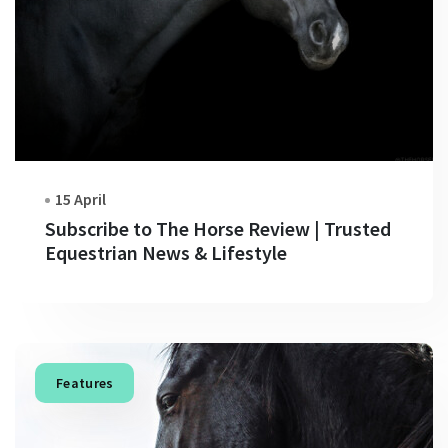
15 April
Subscribe to The Horse Review | Trusted
Equestrian News & Lifestyle
Features