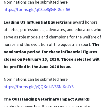
Nominations can be submitted here:
https://forms.gle/qCSpeSj3vKr8qzr56
Leading US Influential Equestrians
award honors
athletes, professionals, advocates, and educators who
serve as role models and champions for the welfare of
horses and the evolution of the equestrian sport.
The
nomination period for these influential figures
closes on February 15, 2026. Those selected will
be profiled in the June 2026 issue.
Nominations can be submitted here:
https://forms.gle/yQQKdtJV66NjKcJY8
The Outstanding Veterinary Impact Award
s
celebrate equine health professionals who make