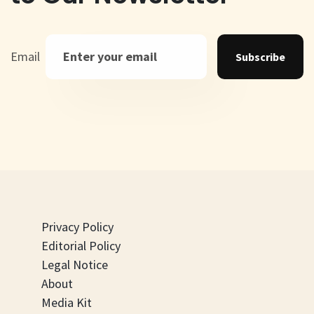
Email
Subscribe
Privacy Policy
Editorial Policy
Legal Notice
About
Media Kit