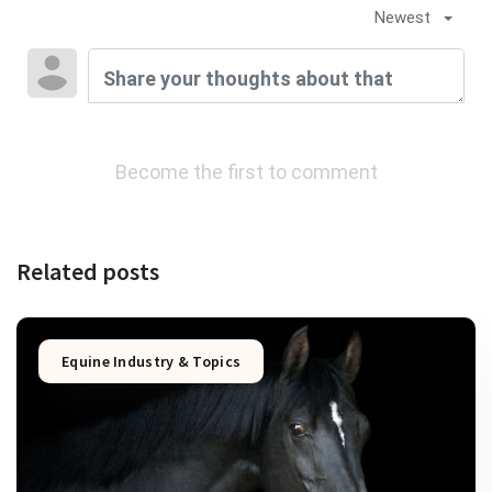
Newest
Become the first to comment
Related posts
Equine Industry & Topics