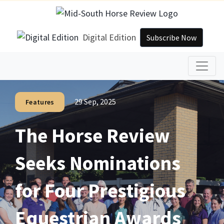
Digital Edition
Subscribe Now
29 Sep, 2025
Features
The Horse Review
Seeks Nominations
for Four Prestigious
Equestrian Awards