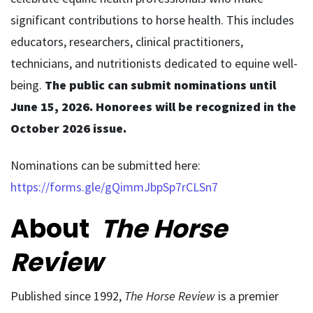
significant contributions to horse health. This includes
educators, researchers, clinical practitioners,
technicians, and nutritionists dedicated to equine well-
being.
The public can submit nominations until
June 15, 2026. Honorees will be recognized in the
October 2026 issue.
Nominations can be submitted here:
https://forms.gle/gQimmJbpSp7rCLSn7
About
The Horse
Review
Published since 1992,
The Horse Review
is a premier