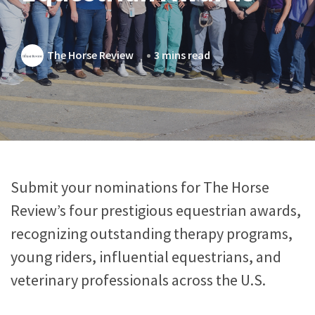
The Horse Review
3 mins read
Submit your nominations for The Horse
Review’s four prestigious equestrian awards,
recognizing outstanding therapy programs,
young riders, influential equestrians, and
veterinary professionals across the U.S.