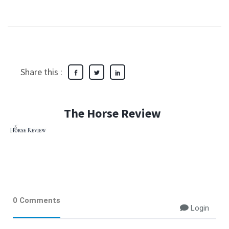
Share this :
The Horse Review
0 Comments
Login