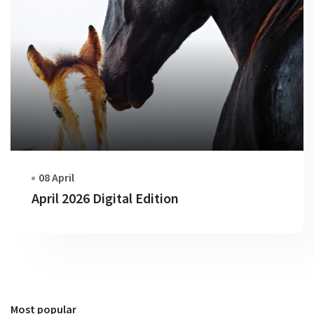
08 April
April 2026 Digital Edition
Most popular