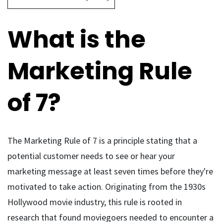
What is the
Marketing Rule
of 7?
The Marketing Rule of 7 is a principle stating that a
potential customer needs to see or hear your
marketing message at least seven times before they're
motivated to take action. Originating from the 1930s
Hollywood movie industry, this rule is rooted in
research that found moviegoers needed to encounter a