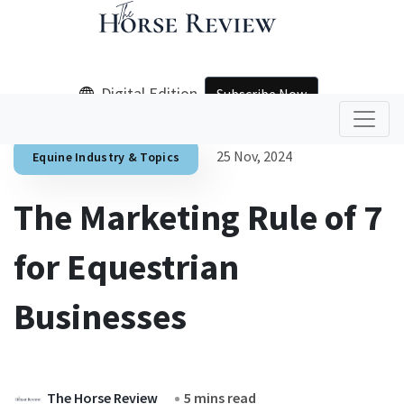
Digital Edition
Subscribe Now
25 Nov, 2024
Equine Industry & Topics
The Marketing Rule of 7
for Equestrian
Businesses
The Horse Review
5 mins read