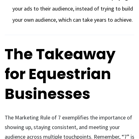
your ads to their audience, instead of trying to build
your own audience, which can take years to achieve.
The Takeaway
for Equestrian
Businesses
The Marketing Rule of 7 exemplifies the importance of
showing up, staying consistent, and meeting your
audience across multiple touchpoints. Remember, “7” is