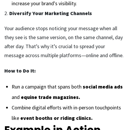
increase your brand's visibility.
2.
Diversify Your Marketing Channels
Your audience stops noticing your message when all
they see is the same version, on the same channel, day
after day. That’s why it’s crucial to spread your
message across multiple platforms—online and offline.
How to Do It:
Run a campaign that spans both
social media ads
and
equine trade magazines.
Combine digital efforts with in-person touchpoints
like
event booths or riding clinics.