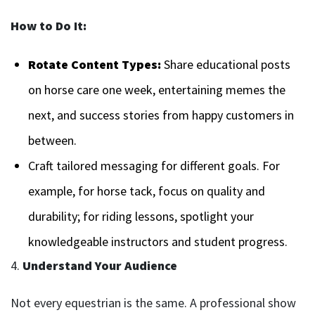
How to Do It:
Rotate Content Types:
Share educational posts
on horse care one week, entertaining memes the
next, and success stories from happy customers in
between.
Craft tailored messaging for different goals. For
example, for horse tack, focus on quality and
durability; for riding lessons, spotlight your
knowledgeable instructors and student progress.
4.
Understand Your Audience
Not every equestrian is the same. A professional show