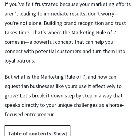
If you’ve felt frustrated because your marketing efforts
aren’t leading to immediate results, don't worry—
you're not alone. Building brand recognition and trust
takes time. That’s where the Marketing Rule of 7
comes in—a powerful concept that can help you
connect with potential customers and turn them into
loyal patrons.
But what is the Marketing Rule of 7, and how can
equestrian businesses like yours use it effectively to
grow? Let's break it down step by step in a way that
speaks directly to your unique challenges as a horse-
focused entrepreneur.
Table of contents
[
Show
]