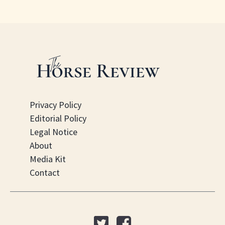
Privacy Policy
Editorial Policy
Legal Notice
About
Media Kit
Contact