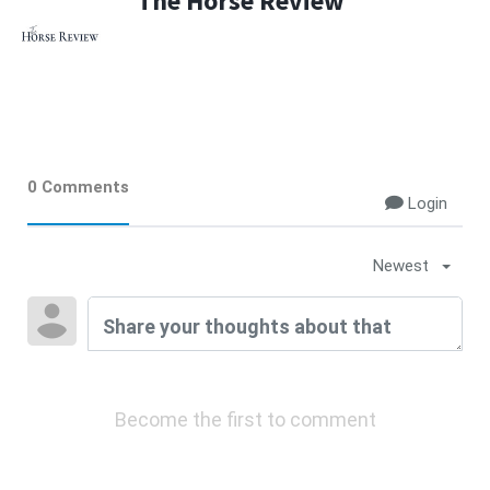
The Horse Review
0 Comments
Login
Newest
Become the first to comment