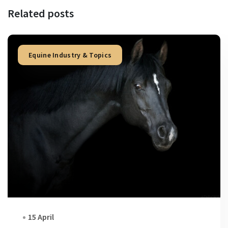
Related posts
Equine Industry & Topics
15 April