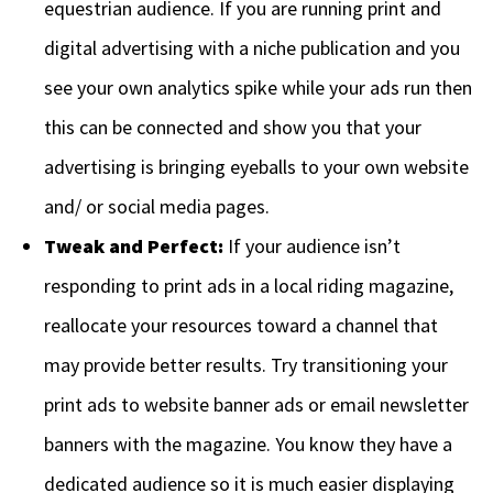
equestrian audience. If you are running print and
digital advertising with a niche publication and you
see your own analytics spike while your ads run then
this can be connected and show you that your
advertising is bringing eyeballs to your own website
and/ or social media pages.
Tweak and Perfect:
If your audience isn’t
responding to print ads in a local riding magazine,
reallocate your resources toward a channel that
may provide better results. Try transitioning your
print ads to website banner ads or email newsletter
banners with the magazine. You know they have a
dedicated audience so it is much easier displaying