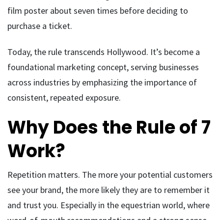
film poster about seven times before deciding to
purchase a ticket.
Today, the rule transcends Hollywood. It’s become a
foundational marketing concept, serving businesses
across industries by emphasizing the importance of
consistent, repeated exposure.
Why Does the Rule of 7
Work?
Repetition matters. The more your potential customers
see your brand, the more likely they are to remember it
and trust you. Especially in the equestrian world, where