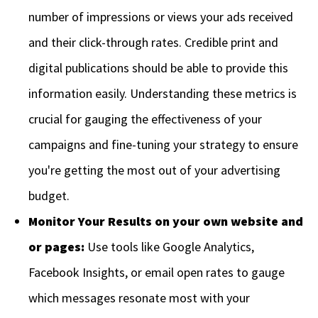
number of impressions or views your ads received
and their click-through rates. Credible print and
digital publications should be able to provide this
information easily. Understanding these metrics is
crucial for gauging the effectiveness of your
campaigns and fine-tuning your strategy to ensure
you're getting the most out of your advertising
budget.
Monitor Your Results on your own website and
or pages:
Use tools like Google Analytics,
Facebook Insights, or email open rates to gauge
which messages resonate most with your