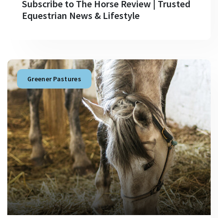
Subscribe to The Horse Review | Trusted
Equestrian News & Lifestyle
Greener Pastures