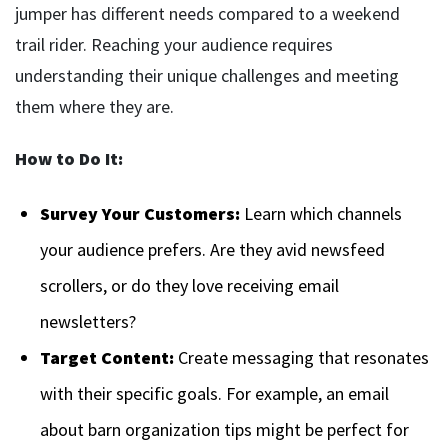
jumper has different needs compared to a weekend
trail rider. Reaching your audience requires
understanding their unique challenges and meeting
them where they are.
How to Do It:
Survey Your Customers:
Learn which channels
your audience prefers. Are they avid newsfeed
scrollers, or do they love receiving email
newsletters?
Target Content:
Create messaging that resonates
with their specific goals. For example, an email
about barn organization tips might be perfect for