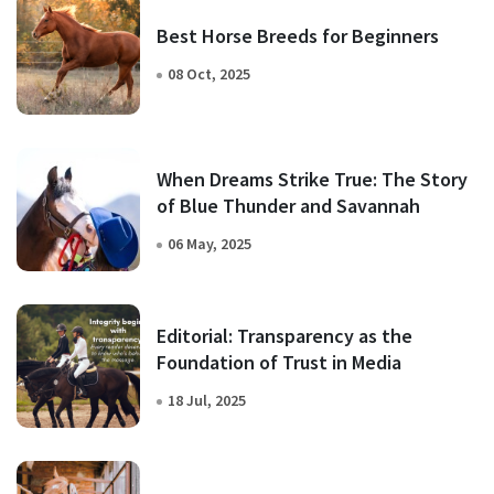
Best Horse Breeds for Beginners
08 Oct, 2025
When Dreams Strike True: The Story
of Blue Thunder and Savannah
06 May, 2025
Editorial: Transparency as the
Foundation of Trust in Media
18 Jul, 2025