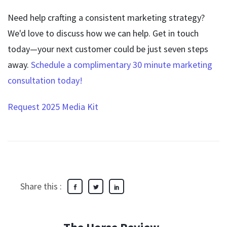
Need help crafting a consistent marketing strategy?
We'd love to discuss how we can help. Get in touch
today—your next customer could be just seven steps
away.
Schedule a complimentary 30 minute marketing
consultation today
!
Request 2025 Media Kit
Share this :