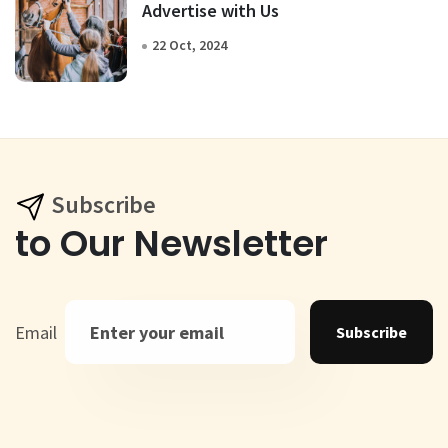
Advertise with Us
22 Oct, 2024
Subscribe
to Our Newsletter
Email
Subscribe