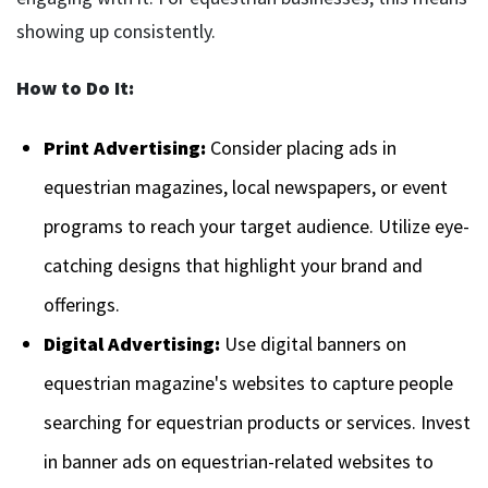
showing up consistently.
How to Do It:
Print Advertising:
Consider placing ads in
equestrian magazines, local newspapers, or event
programs to reach your target audience. Utilize eye-
catching designs that highlight your brand and
offerings.
Digital Advertising:
Use digital banners on
equestrian magazine's websites to capture people
searching for equestrian products or services. Invest
in banner ads on equestrian-related websites to