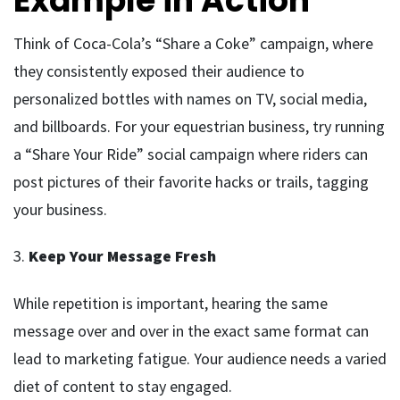
Example in Action
Think of Coca-Cola’s “Share a Coke” campaign, where
they consistently exposed their audience to
personalized bottles with names on TV, social media,
and billboards. For your equestrian business, try running
a “Share Your Ride” social campaign where riders can
post pictures of their favorite hacks or trails, tagging
your business.
3.
Keep Your Message Fresh
While repetition is important, hearing the same
message over and over in the exact same format can
lead to marketing fatigue. Your audience needs a varied
diet of content to stay engaged.