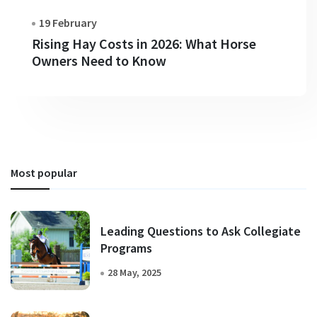
19 February
Rising Hay Costs in 2026: What Horse
Owners Need to Know
Most popular
Leading Questions to Ask Collegiate
Programs
28 May, 2025