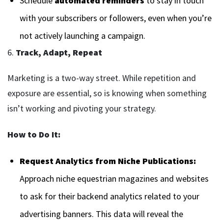
Schedule
automated reminders
to stay in touch
with your subscribers or followers, even when you’re
not actively launching a campaign.
6.
Track, Adapt, Repeat
Marketing is a two-way street. While repetition and
exposure are essential, so is knowing when something
isn’t working and pivoting your strategy.
How to Do It:
Request Analytics from Niche Publications:
Approach niche equestrian magazines and websites
to ask for their backend analytics related to your
advertising banners. This data will reveal the