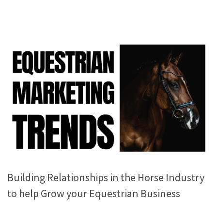
Building Relationships in the Horse Industry
to help Grow your Equestrian Business