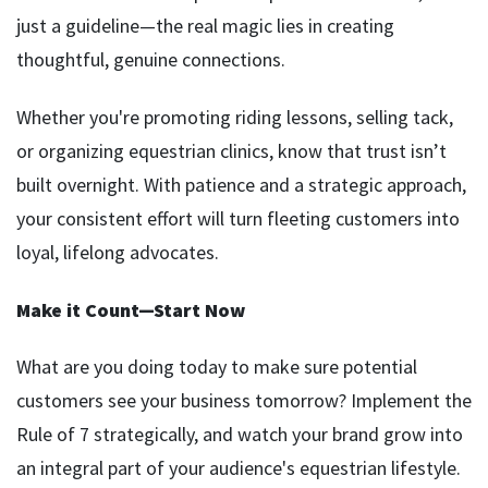
just a guideline—the real magic lies in creating
thoughtful, genuine connections.
Whether you're promoting riding lessons, selling tack,
or organizing equestrian clinics, know that trust isn’t
built overnight. With patience and a strategic approach,
your consistent effort will turn fleeting customers into
loyal, lifelong advocates.
Make it Count—Start Now
What are you doing today to make sure potential
customers see your business tomorrow? Implement the
Rule of 7 strategically, and watch your brand grow into
an integral part of your audience's equestrian lifestyle.