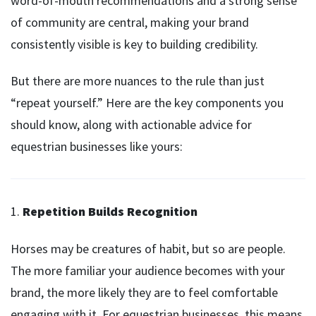
word-of-mouth recommendations and a strong sense
of community are central, making your brand
consistently visible is key to building credibility.
But there are more nuances to the rule than just
“repeat yourself.” Here are the key components you
should know, along with actionable advice for
equestrian businesses like yours:
1.
Repetition Builds Recognition
Horses may be creatures of habit, but so are people.
The more familiar your audience becomes with your
brand, the more likely they are to feel comfortable
engaging with it. For equestrian businesses, this means