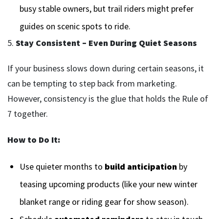
busy stable owners, but trail riders might prefer
guides on scenic spots to ride.
5.
Stay Consistent – Even During Quiet Seasons
If your business slows down during certain seasons, it
can be tempting to step back from marketing.
However, consistency is the glue that holds the Rule of
7 together.
How to Do It:
Use quieter months to
build anticipation
by
teasing upcoming products (like your new winter
blanket range or riding gear for show season).