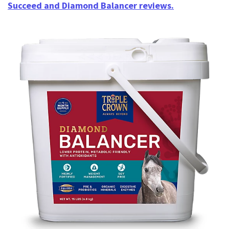
Succeed and Diamond Balancer reviews.