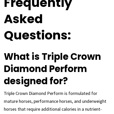
Frequently
Asked
Questions:
What is Triple Crown
Diamond Perform
designed for?
Triple Crown Diamond Perform is formulated for
mature horses, performance horses, and underweight
horses that require additional calories in a nutrient-