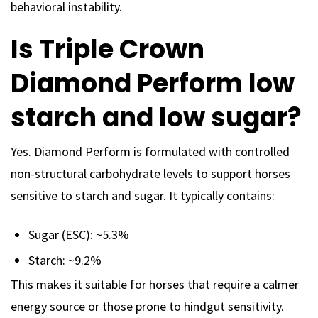
behavioral instability.
Is Triple Crown
Diamond Perform low
starch and low sugar?
Yes. Diamond Perform is formulated with controlled
non-structural carbohydrate levels to support horses
sensitive to starch and sugar. It typically contains:
Sugar (ESC): ~5.3%
Starch: ~9.2%
This makes it suitable for horses that require a calmer
energy source or those prone to hindgut sensitivity.