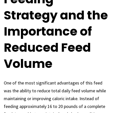
Strategy and the
Importance of
Reduced Feed
Volume
One of the most significant advantages of this feed
was the ability to reduce total daily feed volume while
maintaining or improving caloric intake. Instead of
feeding approximately 16 to 20 pounds of a complete