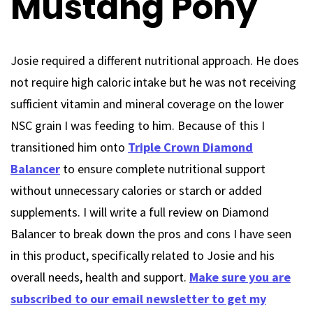
Mustang Pony
Josie required a different nutritional approach. He does
not require high caloric intake but he was not receiving
sufficient vitamin and mineral coverage on the lower
NSC grain I was feeding to him. Because of this I
transitioned him onto
Triple Crown Diamond
Balancer
to ensure complete nutritional support
without unnecessary calories or starch or added
supplements. I will write a full review on Diamond
Balancer to break down the pros and cons I have seen
in this product, specifically related to Josie and his
overall needs, health and support.
Make sure you are
subscribed to our email newsletter to get my