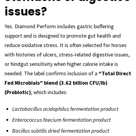
issues?
Yes. Diamond Perform includes gastric buffering
support and is designed to promote gut health and
reduce oxidative stress. It is often selected for horses
with histories of ulcers, stress-related digestive issues,
or hindgut sensitivity when higher calorie intake is
needed. The label confirms inclusion of a
“Total Direct
Fed Microbials” blend (3.62 billion CFU/lb)
(Probiotic)
, which includes:
Lactobacillus acidophilus fermentation product
Enterococcus faecium fermentation product
Bacillus subtilis dried fermentation product