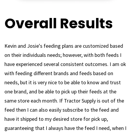
Overall Results
Kevin and Josie's feeding plans are customized based
on their individuals needs; however, with both feeds I
have experienced several consistent outcomes. I am ok
with feeding different brands and feeds based on
needs, but it is very nice to be able to know and trust
one brand, and be able to pick up their feeds at the
same store each month. If Tractor Supply is out of the
feed then I can also easily subscribe to the feed and
have it shipped to my desired store for pick up,
guaranteeing that I always have the feed I need, when I