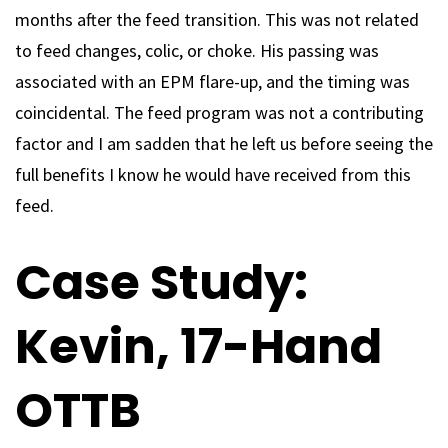
months after the feed transition. This was not related
to feed changes, colic, or choke. His passing was
associated with an EPM flare-up, and the timing was
coincidental. The feed program was not a contributing
factor and I am sadden that he left us before seeing the
full benefits I know he would have received from this
feed.
Case Study:
Kevin, 17-Hand
OTTB