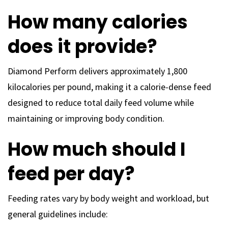
How many calories
does it provide?
Diamond Perform delivers approximately 1,800
kilocalories per pound, making it a calorie-dense feed
designed to reduce total daily feed volume while
maintaining or improving body condition.
How much should I
feed per day?
Feeding rates vary by body weight and workload, but
general guidelines include: