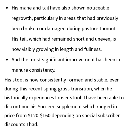
His mane and tail have also shown noticeable
regrowth, particularly in areas that had previously
been broken or damaged during pasture turnout.
His tail, which had remained short and uneven, is
now visibly growing in length and fullness.
And the most significant improvement has been in
manure consistency.
His stool is now consistently formed and stable, even
during this recent spring grass transition, when he
historically experiences looser stool. I have been able to
discontinue his Succeed supplement which ranged in
price from $120-$160 depending on special subscriber
discounts I had.