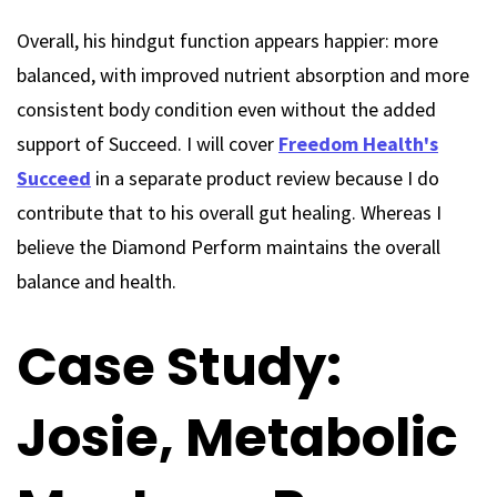
Overall, his hindgut function appears happier: more
balanced, with improved nutrient absorption and more
consistent body condition even without the added
support of Succeed. I will cover
Freedom Health's
Succeed
in a separate product review because I do
contribute that to his overall gut healing. Whereas I
believe the Diamond Perform maintains the overall
balance and health.
Case Study:
Josie, Metabolic