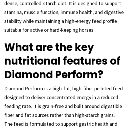
dense, controlled-starch diet. It is designed to support
stamina, muscle function, immune health, and digestive
stability while maintaining a high-energy feed profile
suitable for active or hard-keeping horses.
What are the key
nutritional features of
Diamond Perform?
Diamond Perform is a high-fat, high-fiber pelleted feed
designed to deliver concentrated energy in a reduced
feeding rate. It is grain-free and built around digestible
fiber and fat sources rather than high-starch grains.
The feed is formulated to support gastric health and