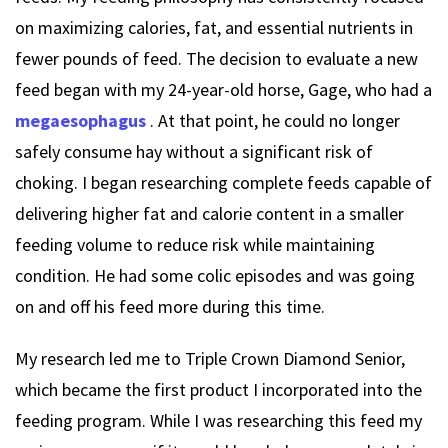
on maximizing calories, fat, and essential nutrients in
fewer pounds of feed. The decision to evaluate a new
feed began with my 24-year-old horse, Gage, who had a
megaesophagus
. At that point, he could no longer
safely consume hay without a significant risk of
choking. I began researching complete feeds capable of
delivering higher fat and calorie content in a smaller
feeding volume to reduce risk while maintaining
condition. He had some colic episodes and was going
on and off his feed more during this time.
My research led me to Triple Crown Diamond Senior,
which became the first product I incorporated into the
feeding program. While I was researching this feed my