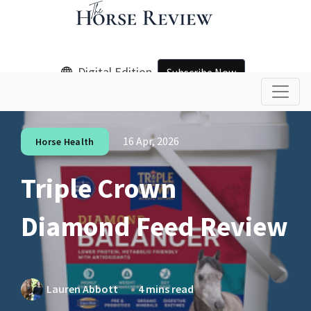
Digital Edition
Subscribe Now
16 Apr, 2026
Horse Health
Triple Crown
Diamond Feed Review
Lauren Abbott
4 mins read