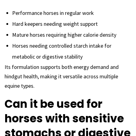
Performance horses in regular work
Hard keepers needing weight support
Mature horses requiring higher calorie density
Horses needing controlled starch intake for
metabolic or digestive stability
Its formulation supports both energy demand and
hindgut health, making it versatile across multiple
equine types.
Can it be used for
horses with sensitive
stomachs or digestive