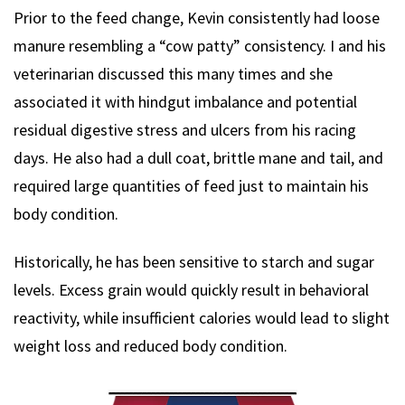
Prior to the feed change, Kevin consistently had loose
manure resembling a “cow patty” consistency. I and his
veterinarian discussed this many times and she
associated it with hindgut imbalance and potential
residual digestive stress and ulcers from his racing
days. He also had a dull coat, brittle mane and tail, and
required large quantities of feed just to maintain his
body condition.
Historically, he has been sensitive to starch and sugar
levels. Excess grain would quickly result in behavioral
reactivity, while insufficient calories would lead to slight
weight loss and reduced body condition.