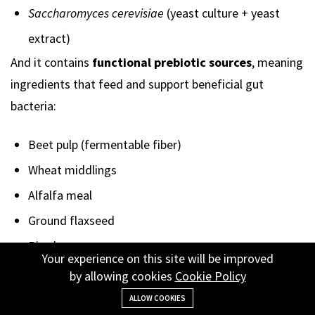
Saccharomyces cerevisiae
(yeast culture + yeast
extract)
And it contains
functional prebiotic sources
, meaning
ingredients that feed and support beneficial gut
bacteria:
Beet pulp (fermentable fiber)
Wheat middlings
Alfalfa meal
Ground flaxseed
Rice bran
Your experience on this site will be improved
Yeast culture components
by allowing cookies
Cookie Policy
These ingredients function as
fermentable fibers and
ALLOW COOKIES