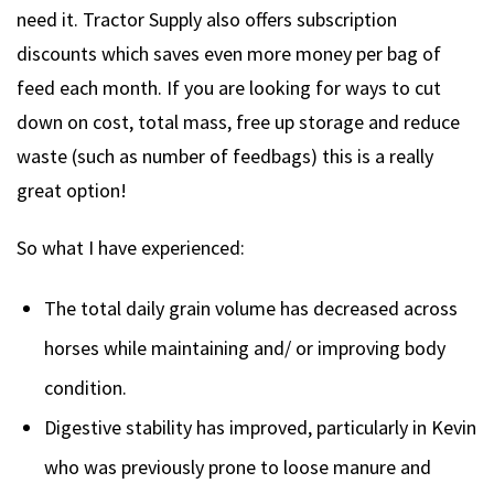
need it. Tractor Supply also offers subscription
discounts which saves even more money per bag of
feed each month. If you are looking for ways to cut
down on cost, total mass, free up storage and reduce
waste (such as number of feedbags) this is a really
great option!
So what I have experienced:
The total daily grain volume has decreased across
horses while maintaining and/ or improving body
condition.
Digestive stability has improved, particularly in Kevin
who was previously prone to loose manure and