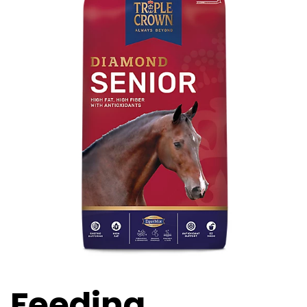
Feeding