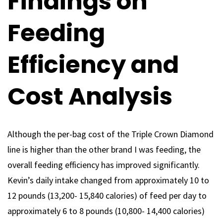
Findings on
Feeding
Efficiency and
Cost Analysis
Although the per-bag cost of the Triple Crown Diamond
line is higher than the other brand I was feeding, the
overall feeding efficiency has improved significantly.
Kevin’s daily intake changed from approximately 10 to
12 pounds (13,200- 15,840 calories) of feed per day to
approximately 6 to 8 pounds (10,800- 14,400 calories)