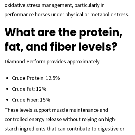
oxidative stress management, particularly in
performance horses under physical or metabolic stress.
What are the protein,
fat, and fiber levels?
Diamond Perform provides approximately:
Crude Protein: 12.5%
Crude Fat: 12%
Crude Fiber: 15%
These levels support muscle maintenance and
controlled energy release without relying on high-
starch ingredients that can contribute to digestive or