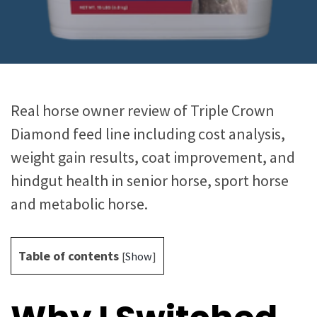
Real horse owner review of Triple Crown
Diamond feed line including cost analysis,
weight gain results, coat improvement, and
hindgut health in senior horse, sport horse
and metabolic horse.
Table of contents
[
Show
]