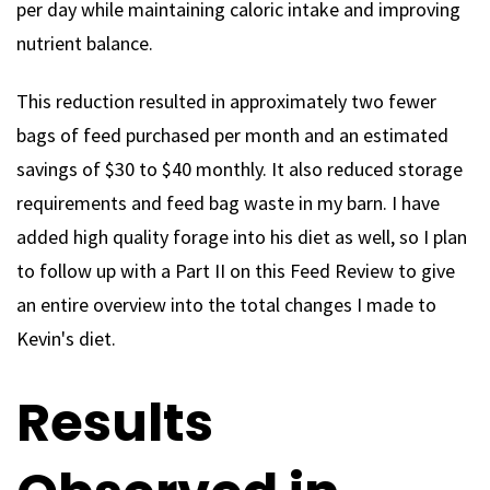
per day while maintaining caloric intake and improving
nutrient balance.
This reduction resulted in approximately two fewer
bags of feed purchased per month and an estimated
savings of $30 to $40 monthly. It also reduced storage
requirements and feed bag waste in my barn. I have
added high quality forage into his diet as well, so I plan
to follow up with a Part II on this Feed Review to give
an entire overview into the total changes I made to
Kevin's diet.
Results