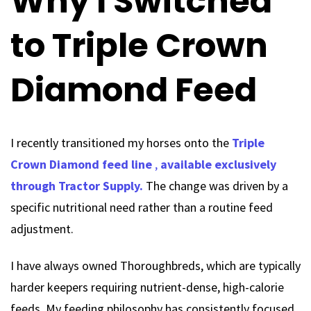
Why I Switched
to Triple Crown
Diamond Feed
I recently transitioned my horses onto the
Triple
Crown Diamond feed line
,
available exclusively
through Tractor Supply.
The change was driven by a
specific nutritional need rather than a routine feed
adjustment.
I have always owned Thoroughbreds, which are typically
harder keepers requiring nutrient-dense, high-calorie
feeds. My feeding philosophy has consistently focused