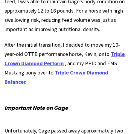
feed, I was able to maintain Gage's body condition on
approximately 12 to 16 pounds. For a horse with high
swallowing risk, reducing feed volume was just as
important as improving nutritional density.
After the initial transition, I decided to move my 10-
year-old OTTB performance horse, Kevin, onto
Triple
Crown Diamond Perform
, and my PPID and EMS
Mustang pony over to
Triple Crown Diamond
Balancer.
Important Note on Gage
Unfortunately, Gage passed away approximately two