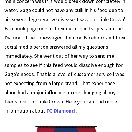
main concern was if it would break down completely in
water. Gage could not have any bulk in his feed due to
his severe degenerative disease. I saw on Triple Crown's
Facebook page one of their nutritionists speak on the
Diamond Line. I messaged them on Facebook and their
social media person answered all my questions
immediately. She went out of her way to send me
samples to see if this feed would dissolve enough for
Gage's needs. That is a level of customer service I was
not expecting from a large brand. That experience
alone had a major influence on me changing all my
feeds over to Triple Crown. Here you can find more
information about
TC Diamond
.