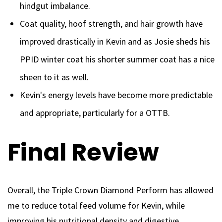
hindgut imbalance.
Coat quality, hoof strength, and hair growth have
improved drastically in Kevin and as Josie sheds his
PPID winter coat his shorter summer coat has a nice
sheen to it as well.
Kevin's energy levels have become more predictable
and appropriate, particularly for a OTTB.
Final Review
Overall, the Triple Crown Diamond Perform has allowed
me to reduce total feed volume for Kevin, while
improving his nutritional density and digestive