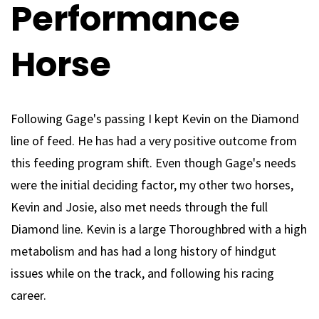
Performance
Horse
Following Gage's passing I kept Kevin on the Diamond
line of feed. He has had a very positive outcome from
this feeding program shift. Even though Gage's needs
were the initial deciding factor, my other two horses,
Kevin and Josie, also met needs through the full
Diamond line. Kevin is a large Thoroughbred with a high
metabolism and has had a long history of hindgut
issues while on the track, and following his racing
career.