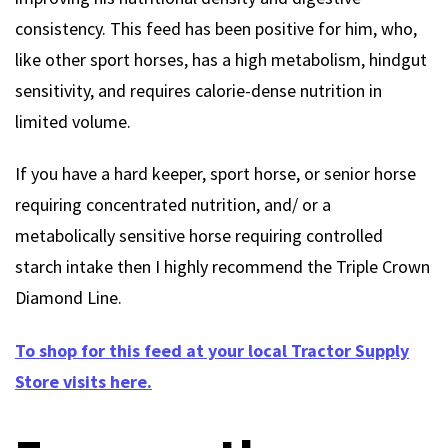
consistency. This feed has been positive for him, who,
like other sport horses, has a high metabolism, hindgut
sensitivity, and requires calorie-dense nutrition in
limited volume.
If you have a hard keeper, sport horse, or senior horse
requiring concentrated nutrition, and/ or a
metabolically sensitive horse requiring controlled
starch intake then I highly recommend the Triple Crown
Diamond Line.
To shop for this feed at your local Tractor Supply
Store visits here.