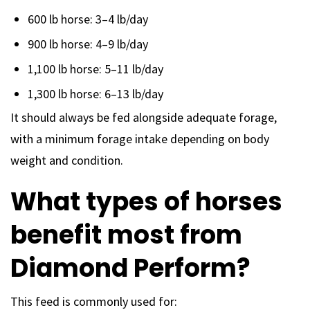
600 lb horse: 3–4 lb/day
900 lb horse: 4–9 lb/day
1,100 lb horse: 5–11 lb/day
1,300 lb horse: 6–13 lb/day
It should always be fed alongside adequate forage,
with a minimum forage intake depending on body
weight and condition.
What types of horses
benefit most from
Diamond Perform?
This feed is commonly used for: