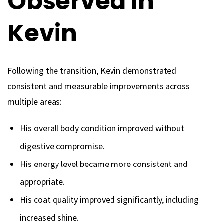
Observed in
Kevin
Following the transition, Kevin demonstrated
consistent and measurable improvements across
multiple areas:
His overall body condition improved without
digestive compromise.
His energy level became more consistent and
appropriate.
His coat quality improved significantly, including
increased shine.