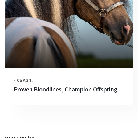
06 April
Proven Bloodlines, Champion Offspring
Most popular