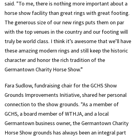
said. "To me, there is nothing more important about a
horse show facility than great rings with great footing.
The generous size of our new rings puts them on par
with the top venues in the country and our footing will
truly be world class. I think it’s awesome that we’ll have
these amazing modern rings and still keep the historic
character and honor the rich tradition of the
Germantown Charity Horse Show.”
Fara Sudlow, fundraising chair for the GCHS Show
Grounds Improvements Initiative, shared her personal
connection to the show grounds. "As a member of
GCHS, a board member of WTHJA, and a local
Germantown business owner, the Germantown Charity
Horse Show grounds has always been an integral part