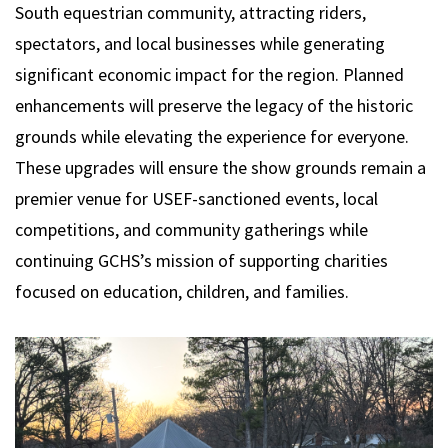
South equestrian community, attracting riders,
spectators, and local businesses while generating
significant economic impact for the region. Planned
enhancements will preserve the legacy of the historic
grounds while elevating the experience for everyone.
These upgrades will ensure the show grounds remain a
premier venue for USEF-sanctioned events, local
competitions, and community gatherings while
continuing GCHS’s mission of supporting charities
focused on education, children, and families.