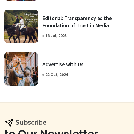
Editorial: Transparency as the
Foundation of Trust in Media
18 Jul, 2025
Advertise with Us
22 Oct, 2024
Subscribe
to Our Newsletter