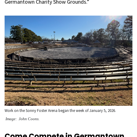
Germantown Charity Show Grounds.”
Work on the Sonny Foster Arena began the week of January 5, 2026.
Image: John Coons.
Come Compete in Germantown