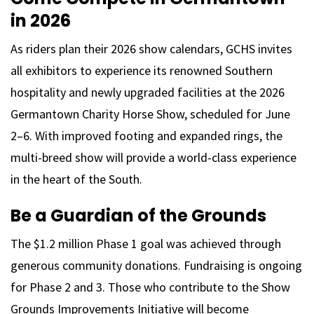
in 2026
As riders plan their 2026 show calendars, GCHS invites
all exhibitors to experience its renowned Southern
hospitality and newly upgraded facilities at the 2026
Germantown Charity Horse Show, scheduled for June
2–6. With improved footing and expanded rings, the
multi-breed show will provide a world-class experience
in the heart of the South.
Be a Guardian of the Grounds
The $1.2 million Phase 1 goal was achieved through
generous community donations. Fundraising is ongoing
for Phase 2 and 3. Those who contribute to the Show
Grounds Improvements Initiative will become