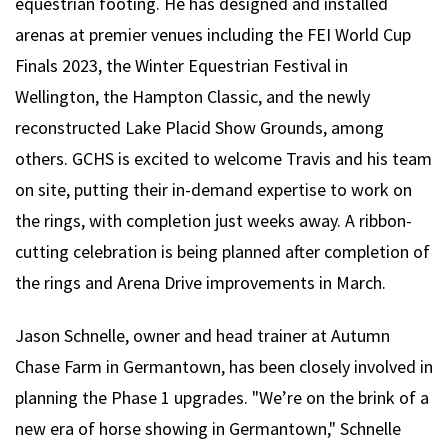
equestrian footing. He has designed and installed
arenas at premier venues including the FEI World Cup
Finals 2023, the Winter Equestrian Festival in
Wellington, the Hampton Classic, and the newly
reconstructed Lake Placid Show Grounds, among
others. GCHS is excited to welcome Travis and his team
on site, putting their in-demand expertise to work on
the rings, with completion just weeks away. A ribbon-
cutting celebration is being planned after completion of
the rings and Arena Drive improvements in March.
Jason Schnelle, owner and head trainer at Autumn
Chase Farm in Germantown, has been closely involved in
planning the Phase 1 upgrades. "We’re on the brink of a
new era of horse showing in Germantown," Schnelle