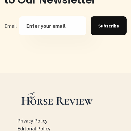
Email
Subscribe
Privacy Policy
Editorial Policy