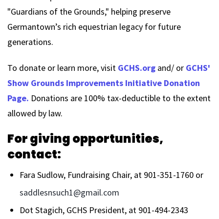
"Guardians of the Grounds," helping preserve
Germantown’s rich equestrian legacy for future
generations.
To donate or learn more, visit
GCHS.org
and/ or
GCHS'
Show Grounds Improvements Initiative Donation
Page.
Donations are 100% tax-deductible to the extent
allowed by law.
For giving opportunities,
contact:
Fara Sudlow, Fundraising Chair, at 901-351-1760 or
saddlesnsuch1@gmail.com
Dot Stagich, GCHS President, at 901-494-2343