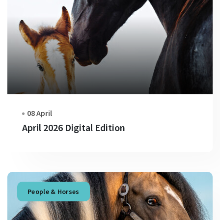
08 April
April 2026 Digital Edition
People & Horses