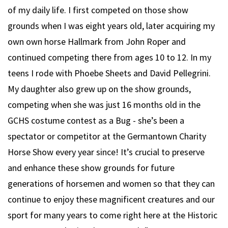
of my daily life. I first competed on those show
grounds when I was eight years old, later acquiring my
own own horse Hallmark from John Roper and
continued competing there from ages 10 to 12. In my
teens I rode with Phoebe Sheets and David Pellegrini.
My daughter also grew up on the show grounds,
competing when she was just 16 months old in the
GCHS costume contest as a Bug - she’s been a
spectator or competitor at the Germantown Charity
Horse Show every year since! It’s crucial to preserve
and enhance these show grounds for future
generations of horsemen and women so that they can
continue to enjoy these magnificent creatures and our
sport for many years to come right here at the Historic