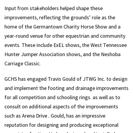
Input from stakeholders helped shape these
improvements, reflecting the grounds’ role as the
home of the Germantown Charity Horse Show and a
year-round venue for other equestrian and community
events. These include ExEL shows, the West Tennessee
Hunter Jumper Association shows, and the Neshoba
Carriage Classic.
GCHS has engaged Travis Gould of JTWG Inc. to design
and implement the footing and drainage improvements
for all competition and schooling rings. as well as to
consult on additional aspects of the improvements
such as Arena Drive
.
Gould, has an impressive
reputation for designing and producing exceptional