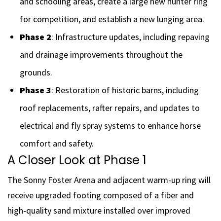
and schooling areas, create a large new hunter ring
for competition, and establish a new lunging area.
Phase 2
: Infrastructure updates, including repaving
and drainage improvements throughout the
grounds.
Phase 3
: Restoration of historic barns, including
roof replacements, rafter repairs, and updates to
electrical and fly spray systems to enhance horse
comfort and safety.
A Closer Look at Phase 1
The Sonny Foster Arena and adjacent warm-up ring will
receive upgraded footing composed of a fiber and
high-quality sand mixture installed over improved