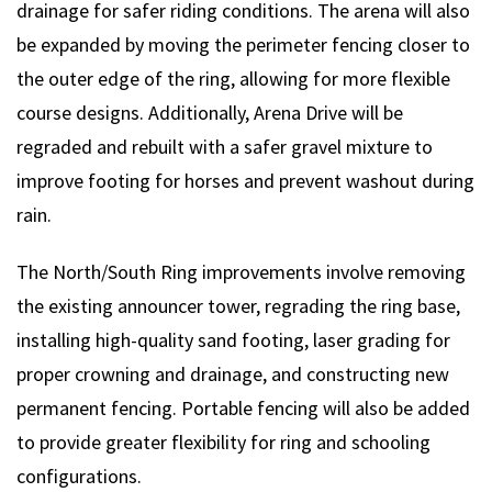
drainage for safer riding conditions. The arena will also
be expanded by moving the perimeter fencing closer to
the outer edge of the ring, allowing for more flexible
course designs. Additionally, Arena Drive will be
regraded and rebuilt with a safer gravel mixture to
improve footing for horses and prevent washout during
rain.
The North/South Ring improvements involve removing
the existing announcer tower, regrading the ring base,
installing high-quality sand footing, laser grading for
proper crowning and drainage, and constructing new
permanent fencing. Portable fencing will also be added
to provide greater flexibility for ring and schooling
configurations.