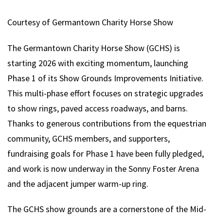
Courtesy of Germantown Charity Horse Show
The Germantown Charity Horse Show (GCHS) is
starting 2026 with exciting momentum, launching
Phase 1 of its Show Grounds Improvements Initiative.
This multi-phase effort focuses on strategic upgrades
to show rings, paved access roadways, and barns.
Thanks to generous contributions from the equestrian
community, GCHS members, and supporters,
fundraising goals for Phase 1 have been fully pledged,
and work is now underway in the Sonny Foster Arena
and the adjacent jumper warm-up ring.
The GCHS show grounds are a cornerstone of the Mid-