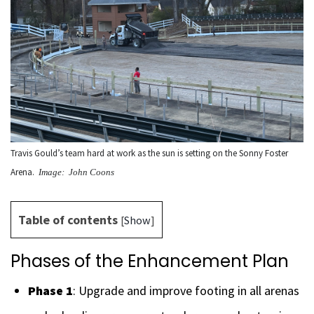
Travis Gould’s team hard at work as the sun is setting on the Sonny Foster
Arena.
Image: John Coons
Table of contents
[
Show
]
Phases of the Enhancement Plan
Phase 1
: Upgrade and improve footing in all arenas