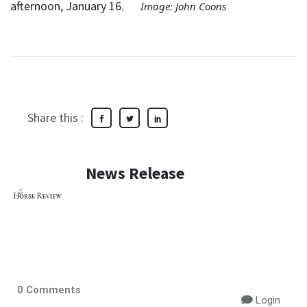
afternoon, January 16.
Image: John Coons
Share this :
News Release
0 Comments
Login