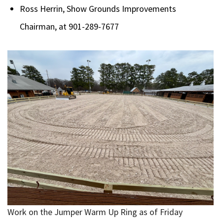
Ross Herrin, Show Grounds Improvements
Chairman, at 901-289-7677
Work on the Jumper Warm Up Ring as of Friday