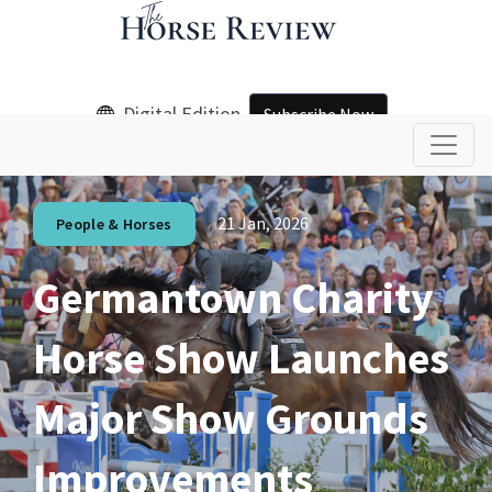
Digital Edition
Subscribe Now
21 Jan, 2026
People & Horses
Germantown Charity
Horse Show Launches
Major Show Grounds
Improvements