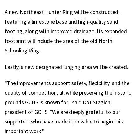
A new Northeast Hunter Ring will be constructed,
featuring a limestone base and high-quality sand
footing, along with improved drainage. Its expanded
footprint will include the area of the old North
Schooling Ring.
Lastly, a new designated lunging area will be created.
"The improvements support safety, flexibility, and the
quality of competition, all while preserving the historic
grounds GCHS is known for," said Dot Stagich,
president of GCHS. "We are deeply grateful to our
supporters who have made it possible to begin this
important work."