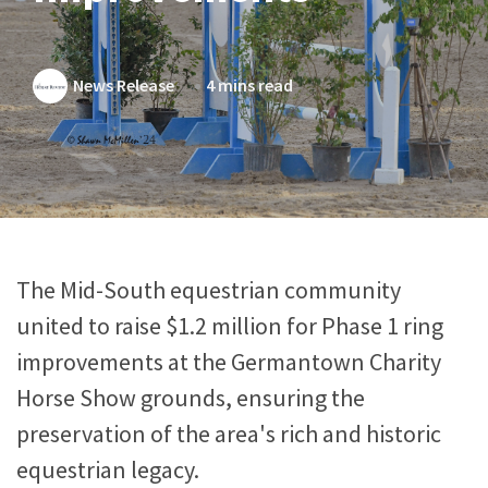
News Release
4 mins read
The Mid-South equestrian community
united to raise $1.2 million for Phase 1 ring
improvements at the Germantown Charity
Horse Show grounds, ensuring the
preservation of the area's rich and historic
equestrian legacy.