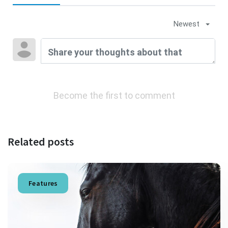
Newest
Become the first to comment
Related posts
Features