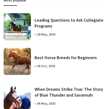
Leading Questions to Ask Collegiate
Programs
28 May, 2025
Best Horse Breeds for Beginners
08 Oct, 2025
When Dreams Strike True: The Story
of Blue Thunder and Savannah
06 May, 2025