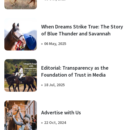
When Dreams Strike True: The Story
of Blue Thunder and Savannah
06 May, 2025
Editorial: Transparency as the
Foundation of Trust in Media
18 Jul, 2025
Advertise with Us
22 Oct, 2024