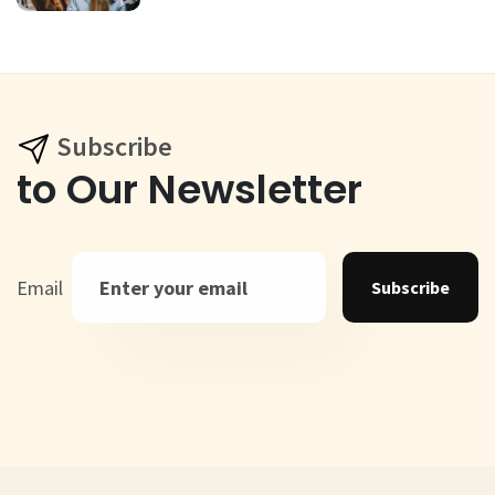
Subscribe
to Our Newsletter
Email
Subscribe