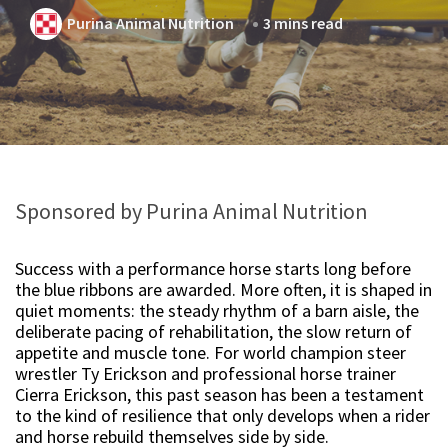
Purina Animal Nutrition
3 mins read
Sponsored by Purina Animal Nutrition
Success with a performance horse starts long before
the blue ribbons are awarded. More often, it is shaped in
quiet moments: the steady rhythm of a barn aisle, the
deliberate pacing of rehabilitation, the slow return of
appetite and muscle tone. For world champion steer
wrestler Ty Erickson and professional horse trainer
Cierra Erickson, this past season has been a testament
to the kind of resilience that only develops when a rider
and horse rebuild themselves side by side.