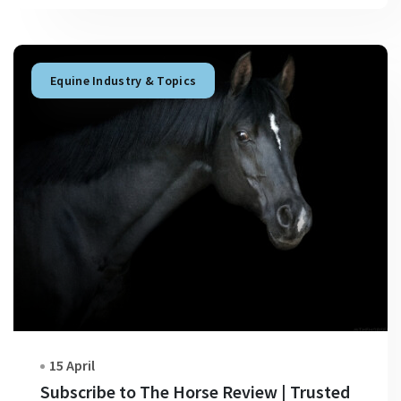
Equine Industry & Topics
15 April
Subscribe to The Horse Review | Trusted