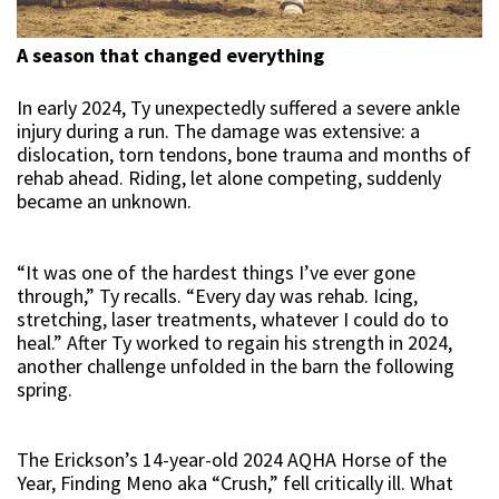
A season that changed everything
In early 2024, Ty unexpectedly suffered a severe ankle
injury during a run. The damage was extensive: a
dislocation, torn tendons, bone trauma and months of
rehab ahead. Riding, let alone competing, suddenly
became an unknown.
“It was one of the hardest things I’ve ever gone
through,” Ty recalls. “Every day was rehab. Icing,
stretching, laser treatments, whatever I could do to
heal.” After Ty worked to regain his strength in 2024,
another challenge unfolded in the barn the following
spring.
The Erickson’s 14-year-old 2024 AQHA Horse of the
Year, Finding Meno aka “Crush,” fell critically ill. What