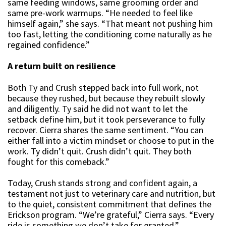
same feeding windows, same grooming order and
same pre-work warmups. “He needed to feel like
himself again,” she says. “That meant not pushing him
too fast, letting the conditioning come naturally as he
regained confidence.”
A return built on resilience
Both Ty and Crush stepped back into full work, not
because they rushed, but because they rebuilt slowly
and diligently. Ty said he did not want to let the
setback define him, but it took perseverance to fully
recover. Cierra shares the same sentiment. “You can
either fall into a victim mindset or choose to put in the
work. Ty didn’t quit. Crush didn’t quit. They both
fought for this comeback.”
Today, Crush stands strong and confident again, a
testament not just to veterinary care and nutrition, but
to the quiet, consistent commitment that defines the
Erickson program. “We’re grateful,” Cierra says. “Every
ride is something we don’t take for granted.”