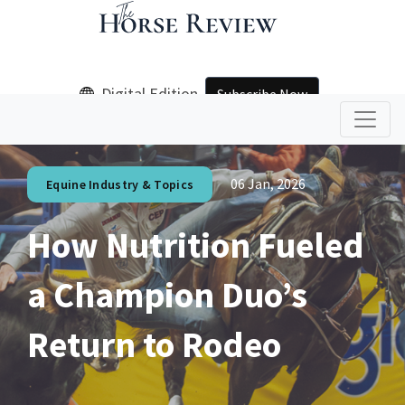
Digital Edition
Subscribe Now
06 Jan, 2026
Equine Industry & Topics
How Nutrition Fueled
a Champion Duo’s
Return to Rodeo