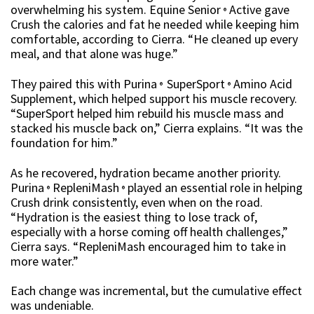
overwhelming his system. Equine Senior
Active gave
®
Crush the calories and fat he needed while keeping him
comfortable, according to Cierra. “He cleaned up every
meal, and that alone was huge.”
They paired this with Purina
SuperSport
Amino Acid
®
®
Supplement, which helped support his muscle recovery.
“SuperSport helped him rebuild his muscle mass and
stacked his muscle back on,” Cierra explains. “It was the
foundation for him.”
As he recovered, hydration became another priority.
Purina
RepleniMash
played an essential role in helping
®
®
Crush drink consistently, even when on the road.
“Hydration is the easiest thing to lose track of,
especially with a horse coming off health challenges,”
Cierra says. “RepleniMash encouraged him to take in
more water.”
Each change was incremental, but the cumulative effect
was undeniable.