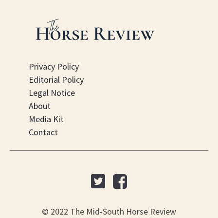
Privacy Policy
Editorial Policy
Legal Notice
About
Media Kit
Contact
© 2022 The Mid-South Horse Review