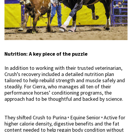
Nutrition: A key piece of the puzzle
In addition to working with their trusted veterinarian,
Crush’s recovery included a detailed nutrition plan
tailored to help rebuild strength and muscle safely and
steadily. For Cierra, who manages all ten of their
performance horses’ conditioning programs, the
approach had to be thoughtful and backed by science.
They shifted Crush to Purina
Equine Senior
Active for
®
®
higher calorie density, digestive benefits and the fat
content needed to help regain body condition without