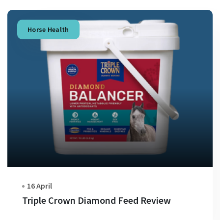
Horse Health
16 April
Triple Crown Diamond Feed Review