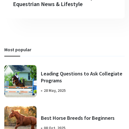
Equestrian News & Lifestyle
Most popular
Leading Questions to Ask Collegiate
Programs
28 May, 2025
Best Horse Breeds for Beginners
08 Oct, 2025