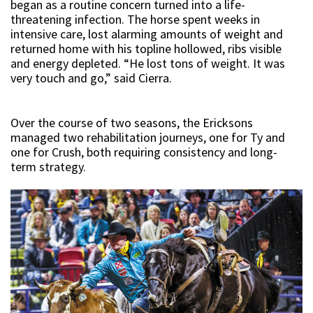
began as a routine concern turned into a life-
threatening infection. The horse spent weeks in
intensive care, lost alarming amounts of weight and
returned home with his topline hollowed, ribs visible
and energy depleted. “He lost tons of weight. It was
very touch and go,” said Cierra.
Over the course of two seasons, the Ericksons
managed two rehabilitation journeys, one for Ty and
one for Crush, both requiring consistency and long-
term strategy.