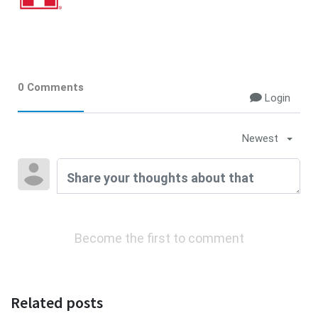
0 Comments
Login
Newest
Become the first to comment
Related posts