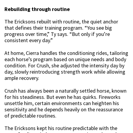
Rebuilding through routine
The Ericksons rebuilt with routine, the quiet anchor
that defines their training program. “You see big
progress over time,” Ty says. “But only if you’re
consistent every day.”
At home, Cierra handles the conditioning rides, tailoring
each horse’s program based on unique needs and body
condition. For Crush, she adjusted the intensity day by
day, slowly reintroducing strength work while allowing
ample recovery.
Crush has always been a naturally settled horse, known
for his steadiness. But even he has quirks. Fireworks
unsettle him, certain environments can heighten his
sensitivity and he depends heavily on the reassurance
of predictable routines.
The Ericksons kept his routine predictable with the