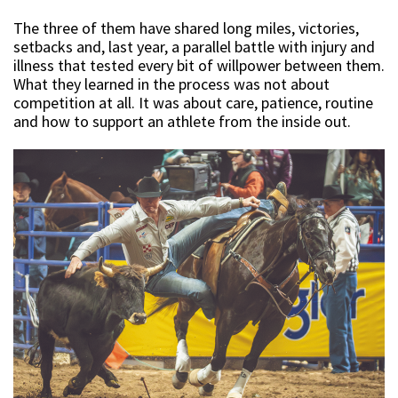
The three of them have shared long miles, victories,
setbacks and, last year, a parallel battle with injury and
illness that tested every bit of willpower between them.
What they learned in the process was not about
competition at all. It was about care, patience, routine
and how to support an athlete from the inside out.