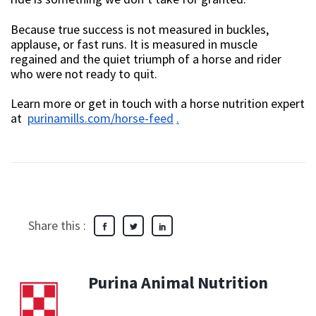
Because true success is not measured in buckles,
applause, or fast runs. It is measured in muscle
regained and the quiet triumph of a horse and rider
who were not ready to quit.
Learn more or get in touch with a horse nutrition expert
at
purinamills.com/horse-feed
.
Share this :
Purina Animal Nutrition