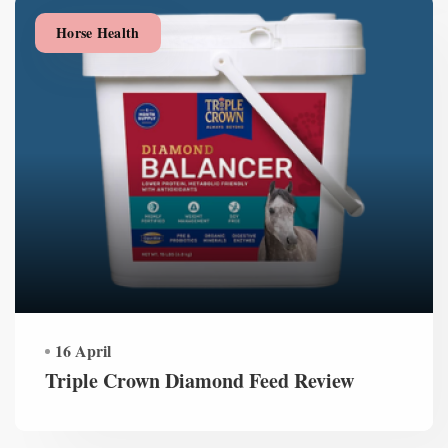
Horse Health
16 April
Triple Crown Diamond Feed Review