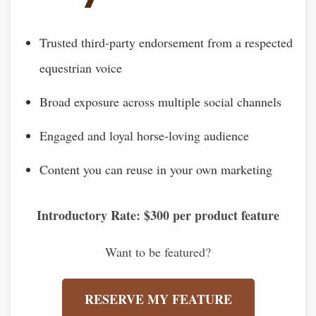
Trusted third-party endorsement from a respected
equestrian voice
Broad exposure across multiple social channels
Engaged and loyal horse-loving audience
Content you can reuse in your own marketing
Introductory Rate: $300 per product feature
Want to be featured?
RESERVE MY FEATURE