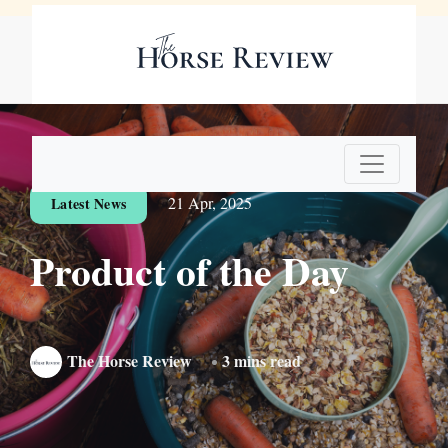
Digital Edition
Subscribe Now
21 Apr, 2025
Latest News
Product of the Day
The Horse Review
3 mins read