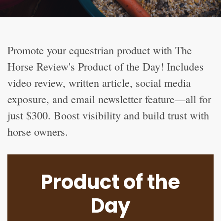
Promote your equestrian product with The
Horse Review's Product of the Day! Includes
video review, written article, social media
exposure, and email newsletter feature—all for
just $300. Boost visibility and build trust with
horse owners.
Product of the
Day