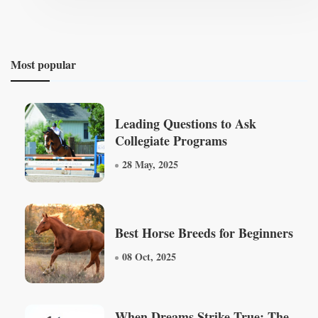
Most popular
Leading Questions to Ask
Collegiate Programs
28 May, 2025
Best Horse Breeds for Beginners
08 Oct, 2025
When Dreams Strike True: The