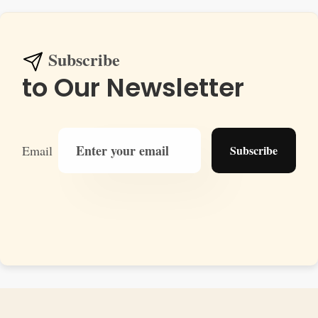
Subscribe
to Our Newsletter
Email
Subscribe