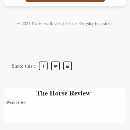
© 2025 The Horse Review | For the Everyday Equestrian
Share this :
The Horse Review