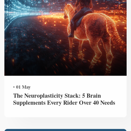
01 May
The Neuroplasticity Stack: 5 Brain
Supplements Every Rider Over 40 Needs