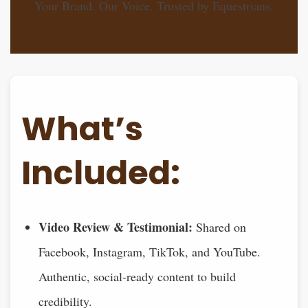
Your Brand. Our Voice. Trusted by Equestrians.
What’s
Included:
Video Review & Testimonial:
Shared on
Facebook, Instagram, TikTok, and YouTube.
Authentic, social-ready content to build
credibility.