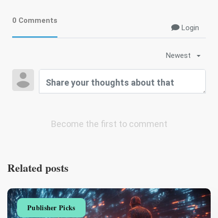
0 Comments
Login
Newest
Become the first to comment
Related posts
Publisher Picks