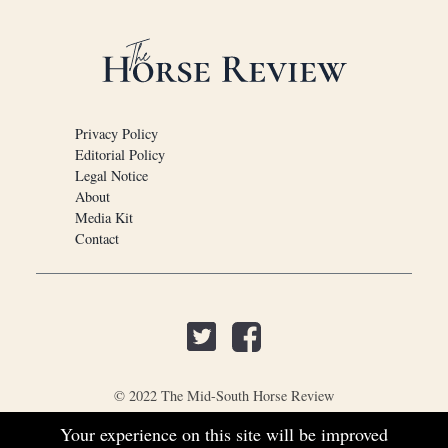
Privacy Policy
Editorial Policy
Legal Notice
About
Media Kit
Contact
© 2022 The Mid-South Horse Review
Your experience on this site will be improved