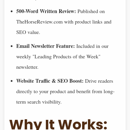
500-Word Written Review:
Published on
TheHorseReview.com with product links and
SEO value.
Email Newsletter Feature:
Included in our
weekly "Leading Products of the Week"
newsletter.
Website Traffic & SEO Boost:
Drive readers
directly to your product and benefit from long-
term search visibility.
Why It Works: