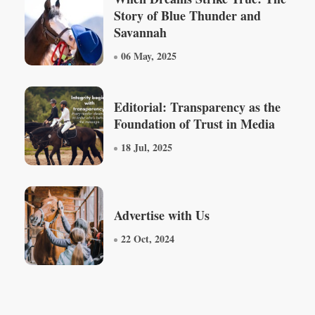
Story of Blue Thunder and
Savannah
06 May, 2025
Editorial: Transparency as the
Foundation of Trust in Media
18 Jul, 2025
Advertise with Us
22 Oct, 2024